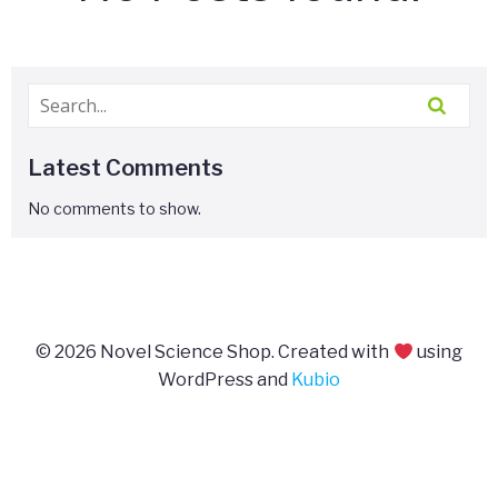
Latest Comments
No comments to show.
© 2026 Novel Science Shop. Created with
using
WordPress and
Kubio