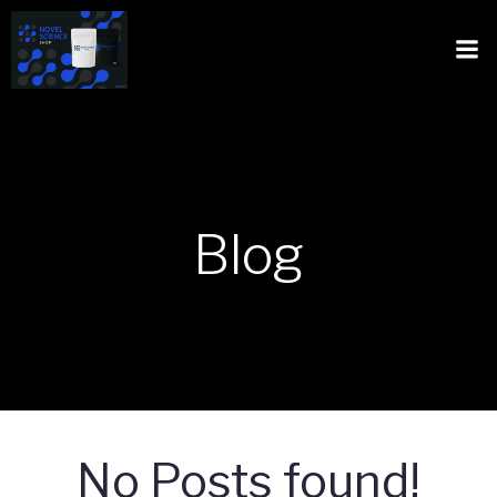
Blog
No Posts found!