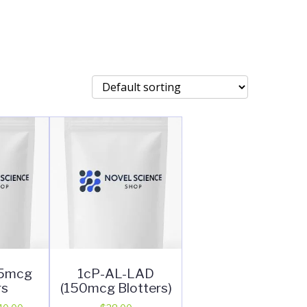
25mcg
1cP-AL-LAD
rs
(150mcg Blotters)