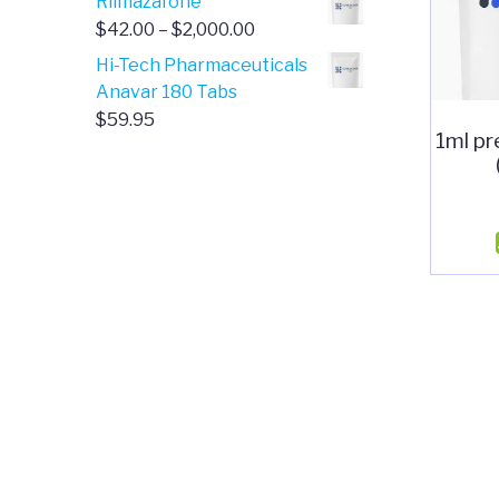
Rilmazafone
$190.00
$50.00
Price
$
42.00
–
$
2,000.00
through
range:
Hi-Tech Pharmaceuticals
$399.99
$42.00
Anavar 180 Tabs
through
$
59.95
1ml pr
$2,000.00