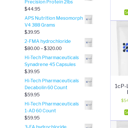
Precision Protein 2lbs
through
$
44.95
S
$2,840.00
APS Nutrition Mesomorph
V4 388 Grams
$
39.95
2-FMA hydrochloride
Price
$
80.00
–
$
320.00
range:
Hi-Tech Pharmaceuticals
$80.00
Synadrene 45 Capsules
through
$
39.95
$320.00
Hi-Tech Pharmaceuticals
1cP-
Decabolin 60 Count
$
59.95
$
5
Hi-Tech Pharmaceuticals
1-AD 60 Count
S
$
59.95
3-FA hydrochloride