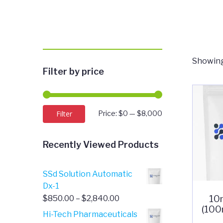
Showing
Filter by price
Min
Max
Filter
Price:
$0
—
$8,000
price
price
Recently Viewed Products
SSd Solution Automatic
Dx-1
10
Price
$
850.00
–
$
2,840.00
(100
range:
Hi-Tech Pharmaceuticals
$850.00