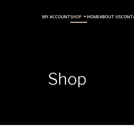
MY ACCOUNT
SHOP
HOME
ABOUT US
CONT
Shop