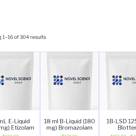
 1–16 of 304 results
mL E-Liquid
18 ml B-Liquid (180
1B-LSD 1
mg) Etizolam
mg) Bromazolam
Blotte