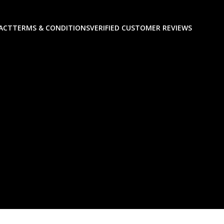
ACT
TERMS & CONDITIONS
VERIFIED CUSTOMER REVIEWS