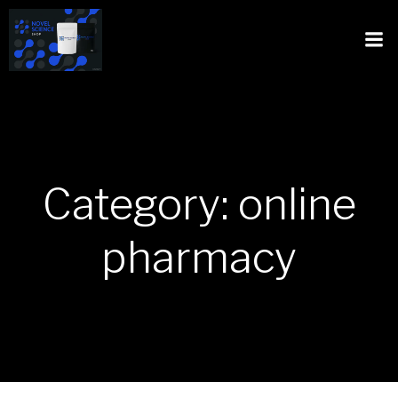
Category: online
pharmacy