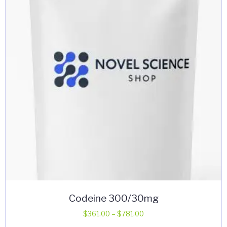
may
be
chosen
on
the
product
page
Codeine 300/30mg
Price
$
361.00
–
$
781.00
range: