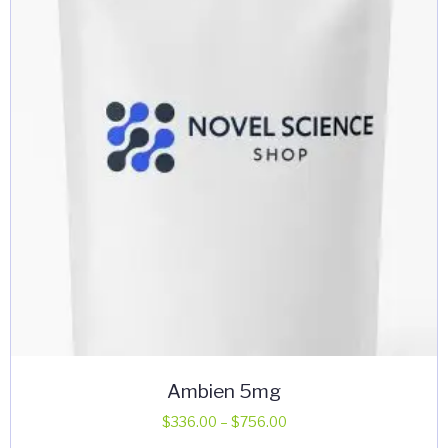
may
be
chosen
on
the
product
page
Ambien 5mg
Price
$
336.00
–
$
756.00
range: