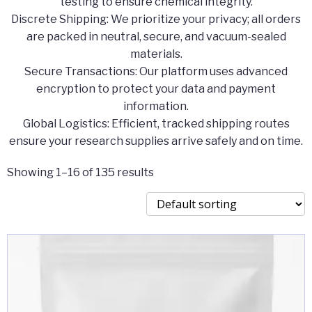
testing to ensure chemical integrity.
​Discrete Shipping: We prioritize your privacy; all orders
are packed in neutral, secure, and vacuum-sealed
materials.
​Secure Transactions: Our platform uses advanced
encryption to protect your data and payment
information.
​Global Logistics: Efficient, tracked shipping routes
ensure your research supplies arrive safely and on time.
Showing 1–16 of 135 results