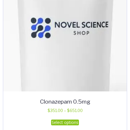
chosen
on
the
product
page
Clonazepam 0.5mg
Price
$
351.00
–
$
651.00
range:
This
Select options
$351.00
product
through