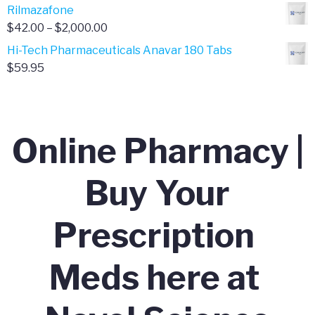
range:
Rilmazafone
$190.00
$50.00
Price
$
42.00
–
$
2,000.00
through
range:
Hi-Tech Pharmaceuticals Anavar 180 Tabs
$399.99
$42.00
$
59.95
through
$2,000.00
Online Pharmacy |
Buy Your
Prescription
Meds here at