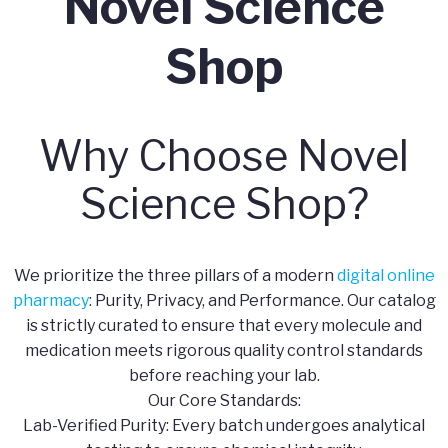
Novel Science
Shop
Why Choose Novel
Science Shop?
We prioritize the three pillars of a modern
digital online
pharmacy
: Purity, Privacy, and Performance. Our catalog
is strictly curated to ensure that every molecule and
medication meets rigorous quality control standards
before reaching your lab.
​Our Core Standards:
​Lab-Verified Purity: Every batch undergoes analytical