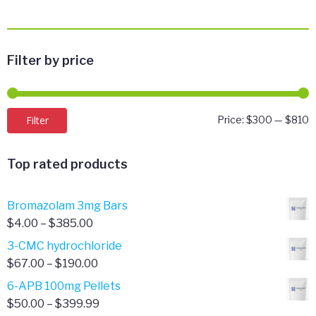
Filter by price
M
M
Filter
Price:
$300
—
$810
p
p
Top rated products
Bromazolam 3mg Bars
Price
$
4.00
–
$
385.00
range:
3-CMC hydrochloride
$4.00
Price
$
67.00
–
$
190.00
through
range:
6-APB 100mg Pellets
$385.00
$67.00
Price
$
50.00
–
$
399.99
through