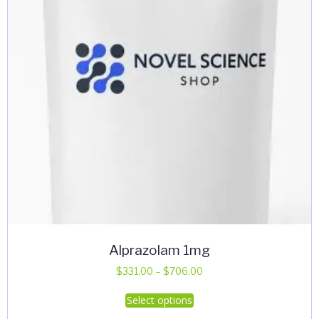
Alprazolam 1mg
Price
$
331.00
–
$
706.00
range:
This
Select options
$331.00
product
through