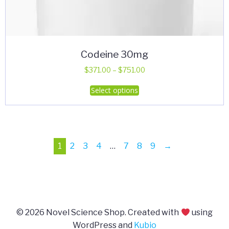
Codeine 30mg
Price
$
371.00
–
$
751.00
range:
This
Select options
$371.00
product
through
has
$751.00
multiple
variants.
1
2
3
4
…
7
8
9
→
The
options
may
be
chosen
on
© 2026 Novel Science Shop. Created with
using
the
WordPress and
Kubio