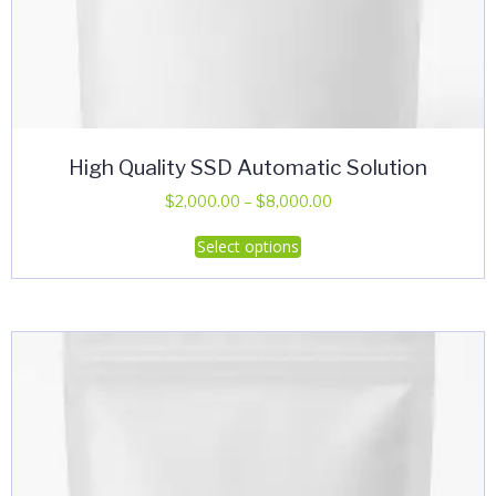
High Quality SSD Automatic Solution
Price
$
2,000.00
–
$
8,000.00
range:
This
Select options
$2,000.00
product
through
has
$8,000.00
multiple
variants.
The
options
may
be
chosen