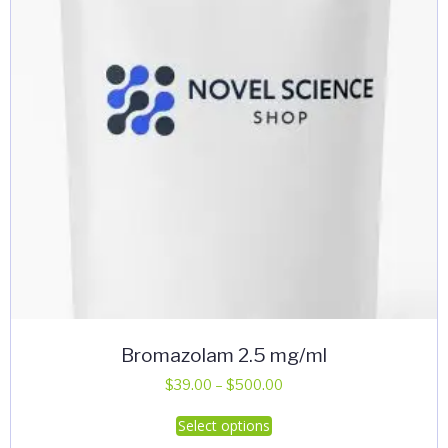
be
chosen
on
the
product
page
Bromazolam 2.5 mg/ml
Price
$
39.00
–
$
500.00
range:
This
Select options
$39.00
product
through