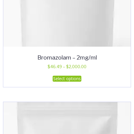
Bromazolam – 2mg/ml
Price
$
46.49
–
$
2,000.00
range:
This
Select options
$46.49
product
through
has
$2,000.00
multiple
variants.
The
options
may