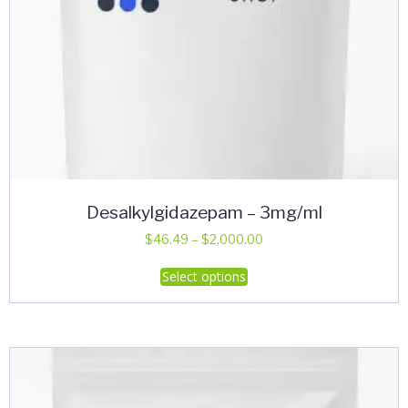
page
Desalkylgidazepam – 3mg/ml
Price
$
46.49
–
$
2,000.00
range:
This
Select options
$46.49
product
through
has
$2,000.00
multiple
variants.
The
options