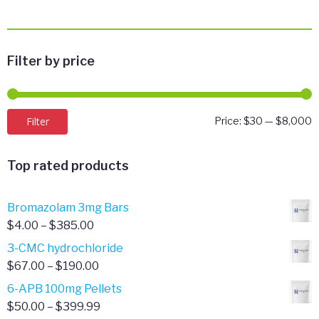
Filter by price
M
M
Filter
Price:
$30
—
$8,000
p
p
Top rated products
Bromazolam 3mg Bars
Price
$
4.00
–
$
385.00
range:
3-CMC hydrochloride
$4.00
Price
$
67.00
–
$
190.00
through
range:
6-APB 100mg Pellets
$385.00
$67.00
Price
$
50.00
–
$
399.99
through