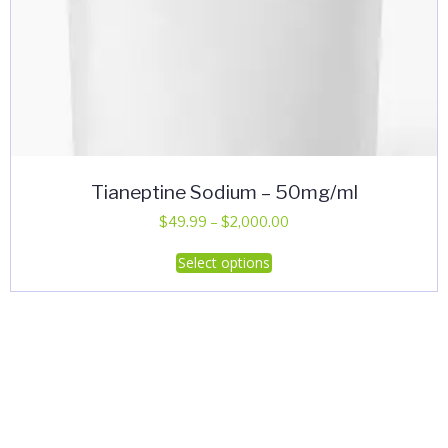
Tianeptine Sodium – 50mg/ml
Price
$
49.99
–
$
2,000.00
range:
This
Select options
$49.99
product
through
has
$2,000.00
multiple
variants.
The
options
may