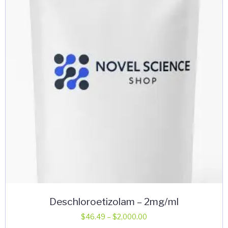
may
be
chosen
on
the
product
page
Deschloroetizolam – 2mg/ml
Price
$
46.49
–
$
2,000.00
range: