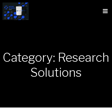
Category: Research
Solutions