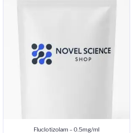
The
options
may
be
chosen
on
the
product
page
Fluclotizolam – 0.5mg/ml