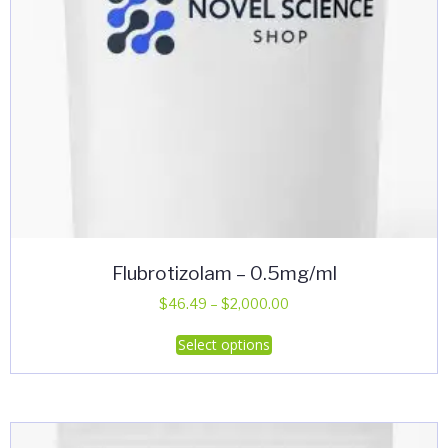
product
page
Flubrotizolam – 0.5mg/ml
Price
$
46.49
–
$
2,000.00
range:
This
Select options
$46.49
product
through
has
$2,000.00
multiple
variants.