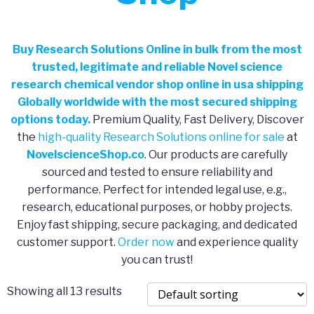
Buy Research Solutions Online in bulk from the most
trusted, legitimate and reliable Novel science
research chemical vendor shop online in usa shipping
Globally worldwide with the most secured shipping
options today.
Premium Quality, Fast Delivery, Discover
the
high-quality Research Solutions online for sale
at
NovelscienceShop.co
. Our products are carefully
sourced and tested to ensure reliability and
performance. Perfect for intended legal use, e.g.,
research, educational purposes, or hobby projects.
Enjoy fast shipping, secure packaging, and dedicated
customer support.
Order now
and experience quality
you can trust!
Showing all 13 results