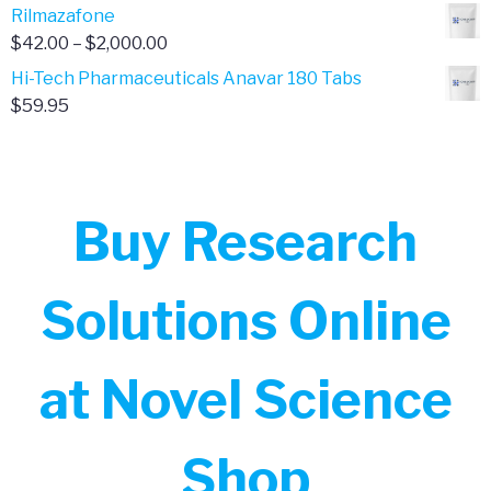
range:
Rilmazafone
$190.00
$50.00
Price
$
42.00
–
$
2,000.00
through
range:
Hi-Tech Pharmaceuticals Anavar 180 Tabs
$399.99
$42.00
$
59.95
through
$2,000.00
Buy Research
Solutions Online
at Novel Science
Shop