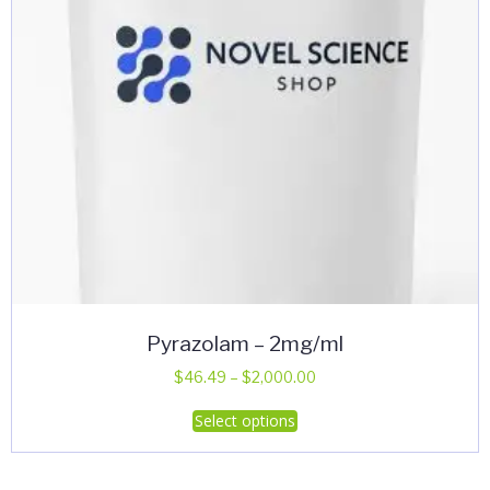
on
the
product
page
Pyrazolam – 2mg/ml
Price
$
46.49
–
$
2,000.00
range:
This
Select options
$46.49
product
through
has
$2,000.00
multiple