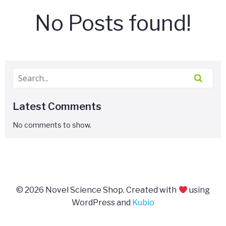
No Posts found!
Latest Comments
No comments to show.
© 2026 Novel Science Shop. Created with
using
WordPress and
Kubio