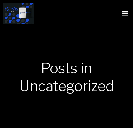
Posts in
Uncategorized