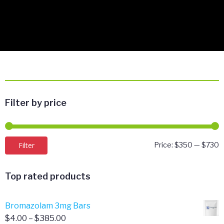
Filter by price
M
M
Filter
Price:
$350
—
$730
p
p
Top rated products
Bromazolam 3mg Bars
Price
$
4.00
–
$
385.00