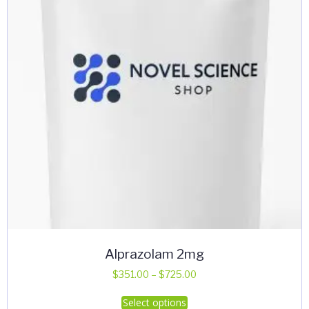
Alprazolam 2mg
Price
$
351.00
–
$
725.00
range:
This
Select options
$351.00