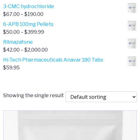
range:
3-CMC hydrochloride
$4.00
Price
$
67.00
–
$
190.00
through
range:
6-APB 100mg Pellets
$385.00
$67.00
Price
$
50.00
–
$
399.99
through
range:
Rilmazafone
$190.00
$50.00
Price
$
42.00
–
$
2,000.00
through
range:
Hi-Tech Pharmaceuticals Anavar 180 Tabs
$399.99
$42.00
$
59.95
through
$2,000.00
Showing the single result