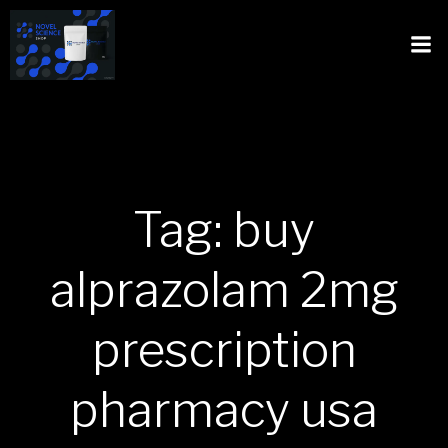
Tag: buy
alprazolam 2mg
prescription
pharmacy usa