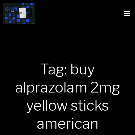
Tag: buy
alprazolam 2mg
yellow sticks
american