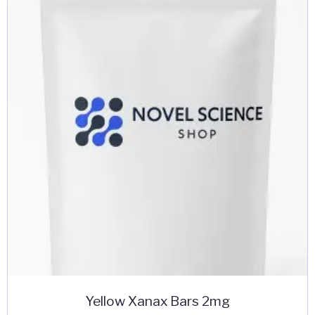
Yellow Xanax Bars 2mg