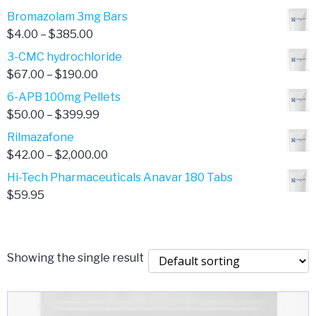
Bromazolam 3mg Bars
Price
$
4.00
–
$
385.00
range:
3-CMC hydrochloride
$4.00
Price
$
67.00
–
$
190.00
through
range:
6-APB 100mg Pellets
$385.00
$67.00
Price
$
50.00
–
$
399.99
through
range:
Rilmazafone
$190.00
$50.00
Price
$
42.00
–
$
2,000.00
through
range:
Hi-Tech Pharmaceuticals Anavar 180 Tabs
$399.99
$42.00
$
59.95
through
$2,000.00
Showing the single result