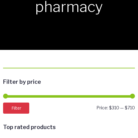
pharmacy
Filter by price
M
M
Filter
Price:
$310
—
$710
p
p
Top rated products