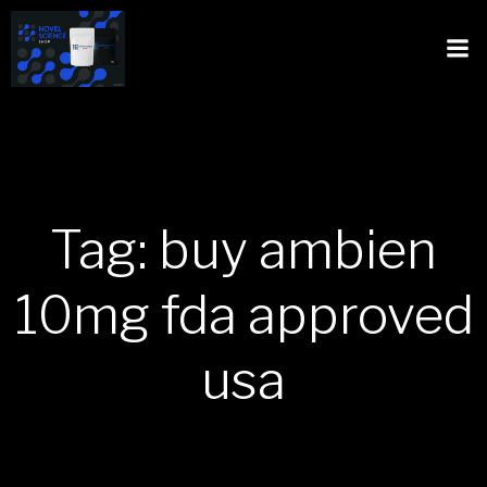
Tag: buy ambien
10mg fda approved
usa