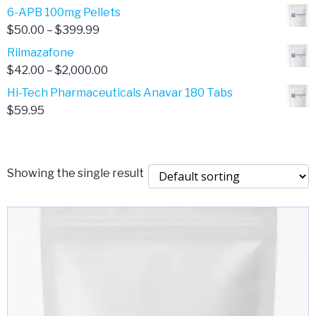
through
range:
6-APB 100mg Pellets
$385.00
$67.00
Price
$
50.00
–
$
399.99
through
range:
Rilmazafone
$190.00
$50.00
Price
$
42.00
–
$
2,000.00
through
range:
Hi-Tech Pharmaceuticals Anavar 180 Tabs
$399.99
$42.00
$
59.95
through
$2,000.00
Showing the single result