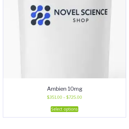
Ambien 10mg
Price
$
351.00
–
$
725.00
range:
This
Select options
$351.00
product
through
has
$725.00
multiple