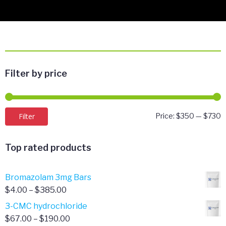
Filter by price
M
M
Filter
Price:
$350
—
$730
p
p
Top rated products
Bromazolam 3mg Bars
Price
$
4.00
–
$
385.00
range:
3-CMC hydrochloride
$4.00
Price
$
67.00
–
$
190.00