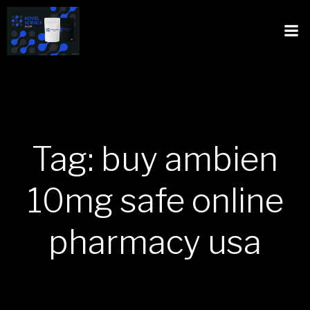
Tag: buy ambien
10mg safe online
pharmacy usa