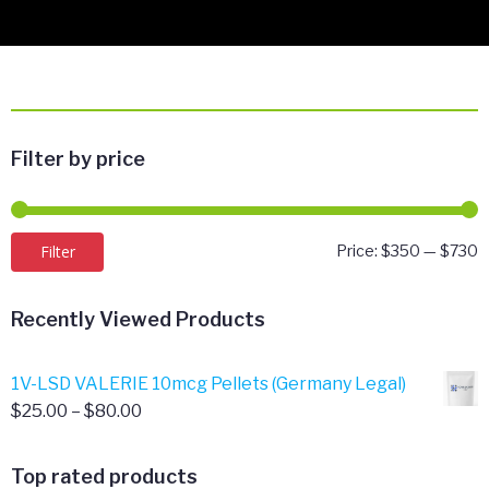
Filter by price
M
M
Filter
Price:
$350
—
$730
p
p
Recently Viewed Products
1V-LSD VALERIE 10mcg Pellets (Germany Legal)
Price
$
25.00
–
$
80.00
range:
$25.00
Top rated products