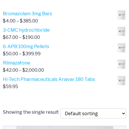
through
$80.00
Bromazolam 3mg Bars
Price
$
4.00
–
$
385.00
range:
3-CMC hydrochloride
$4.00
Price
$
67.00
–
$
190.00
through
range:
6-APB 100mg Pellets
$385.00
$67.00
Price
$
50.00
–
$
399.99
through
range:
Rilmazafone
$190.00
$50.00
Price
$
42.00
–
$
2,000.00
through
range:
Hi-Tech Pharmaceuticals Anavar 180 Tabs
$399.99
$42.00
$
59.95
through
$2,000.00
Showing the single result