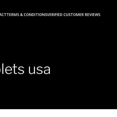
ACT
TERMS & CONDITIONS
VERIFIED CUSTOMER REVIEWS
lets usa