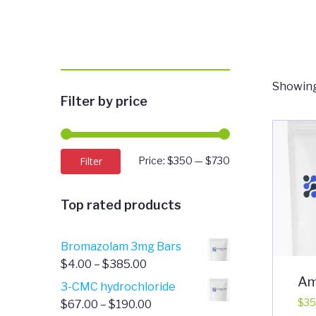
Showing
Filter by price
Min
Max
Filter
Price:
$350
—
$730
price
price
Top rated products
Bromazolam 3mg Bars
Price
$
4.00
–
$
385.00
Am
range:
3-CMC hydrochloride
$4.00
Price
$
35
$
67.00
–
$
190.00