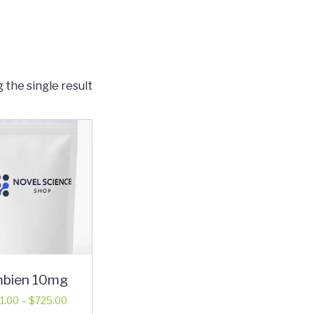
 the single result
bien 10mg
Price
1.00
–
$
725.00