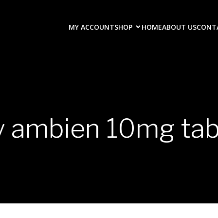
MY ACCOUNT
SHOP
HOME
ABOUT US
CONT
y ambien 10mg tab