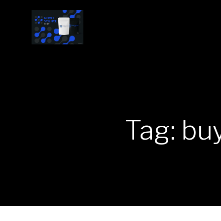
Tag: bu