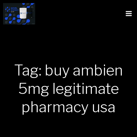
Tag: buy ambien
5mg legitimate
pharmacy usa