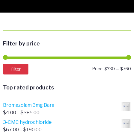
Filter by price
M
M
Filter
Price:
$330
—
$760
p
p
Top rated products
Bromazolam 3mg Bars
Price
$
4.00
–
$
385.00
range:
3-CMC hydrochloride
$4.00
Price
$
67.00
–
$
190.00