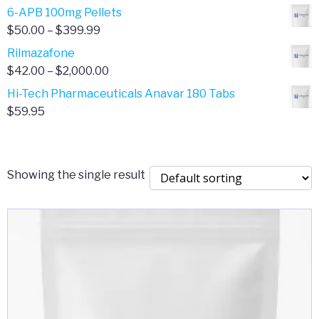
through
range:
6-APB 100mg Pellets
$385.00
$67.00
Price
$
50.00
–
$
399.99
through
range:
Rilmazafone
$190.00
$50.00
Price
$
42.00
–
$
2,000.00
through
range:
Hi-Tech Pharmaceuticals Anavar 180 Tabs
$399.99
$42.00
$
59.95
through
$2,000.00
Showing the single result