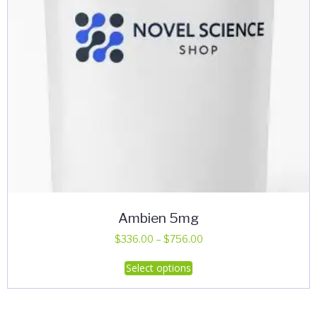
Ambien 5mg
Price
$
336.00
–
$
756.00
range:
This
Select options
$336.00
product
through
has
$756.00
multiple