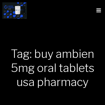
Tag: buy ambien
5mg oral tablets
usa pharmacy