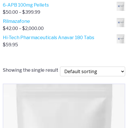
through
range:
6-APB 100mg Pellets
$385.00
$67.00
Price
$
50.00
–
$
399.99
through
range:
Rilmazafone
$190.00
$50.00
Price
$
42.00
–
$
2,000.00
through
range:
Hi-Tech Pharmaceuticals Anavar 180 Tabs
$399.99
$42.00
$
59.95
through
$2,000.00
Showing the single result