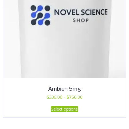
Ambien 5mg
Price
$
336.00
–
$
756.00
range:
This
Select options
$336.00
product
through
has
$756.00
multiple