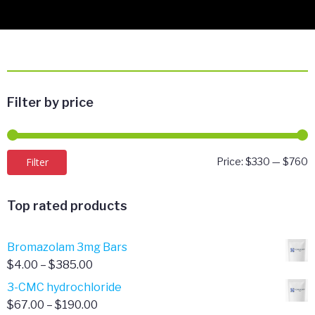
Filter by price
M
M
Filter
Price:
$330
—
$760
p
p
Top rated products
Bromazolam 3mg Bars
Price
$
4.00
–
$
385.00
range:
3-CMC hydrochloride
$4.00
Price
$
67.00
–
$
190.00