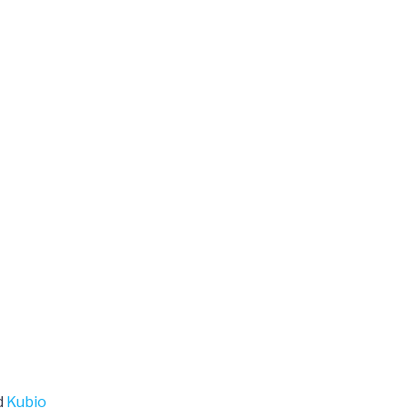
d
Kubio