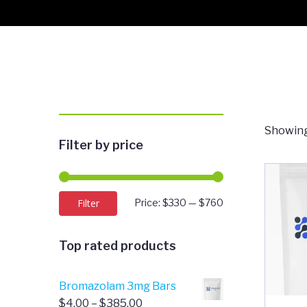
Showing
Filter by price
Min
Max
Filter
Price:
$330
—
$760
price
price
Top rated products
Bromazolam 3mg Bars
Price
$
4.00
–
$
385.00