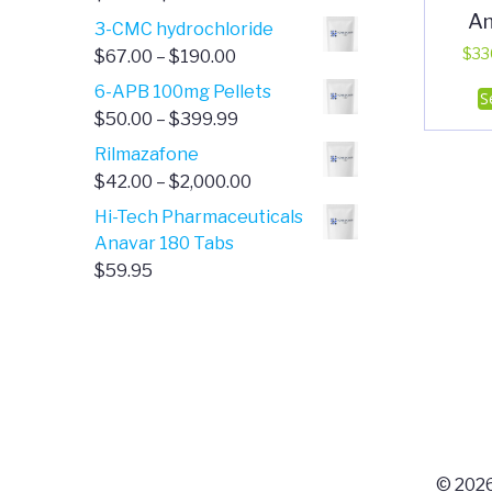
A
range:
3-CMC hydrochloride
$4.00
Price
$
33
$
67.00
–
$
190.00
through
range:
6-APB 100mg Pellets
S
$385.00
$67.00
Price
$
50.00
–
$
399.99
through
range:
Rilmazafone
$190.00
$50.00
Price
$
42.00
–
$
2,000.00
through
range:
Hi-Tech Pharmaceuticals
$399.99
$42.00
Anavar 180 Tabs
through
$
59.95
$2,000.00
© 2026