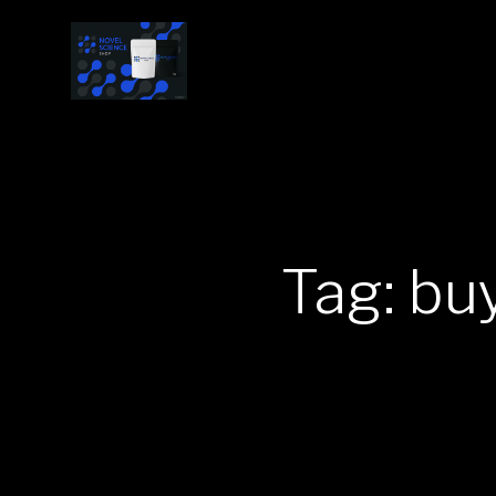
Tag: bu