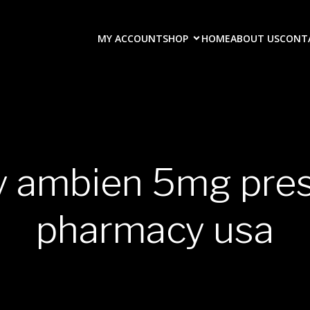
MY ACCOUNT
SHOP
HOME
ABOUT US
CONT
y ambien 5mg pres
pharmacy usa