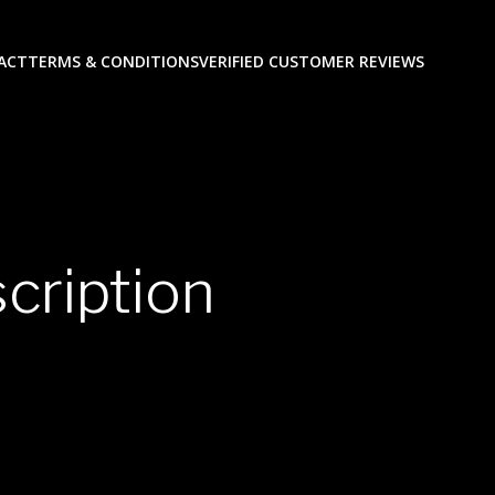
ACT
TERMS & CONDITIONS
VERIFIED CUSTOMER REVIEWS
cription