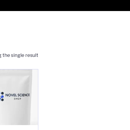
 the single result