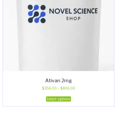
Ativan 2mg
Price
$
356.00
–
$
806.00
range:
This
Select options
$356.00
product
through
has
$806.00
multiple