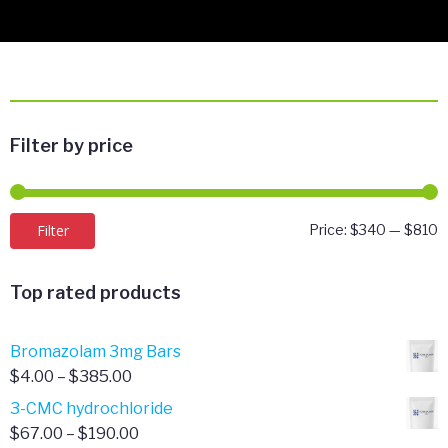
Filter by price
M
M
Filter
Price:
$340
—
$810
p
p
Top rated products
Bromazolam 3mg Bars
Price
$
4.00
–
$
385.00
range:
3-CMC hydrochloride
$4.00
Price
$
67.00
–
$
190.00