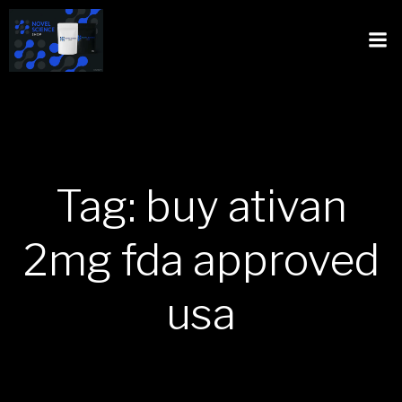
Tag: buy ativan
2mg fda approved
usa