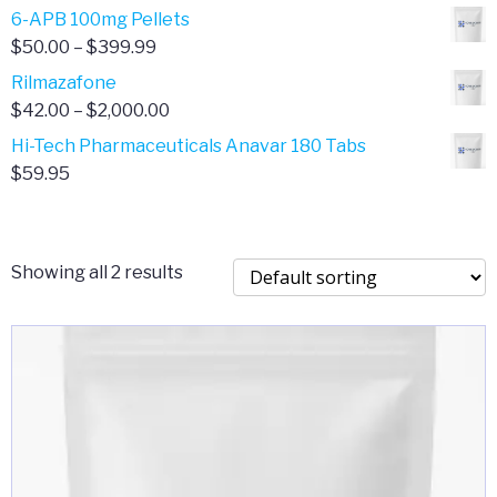
through
range:
6-APB 100mg Pellets
$385.00
$67.00
Price
$
50.00
–
$
399.99
through
range:
Rilmazafone
$190.00
$50.00
Price
$
42.00
–
$
2,000.00
through
range:
Hi-Tech Pharmaceuticals Anavar 180 Tabs
$399.99
$42.00
$
59.95
through
$2,000.00
Showing all 2 results