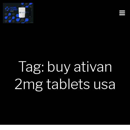
Tag: buy ativan
2mg tablets usa