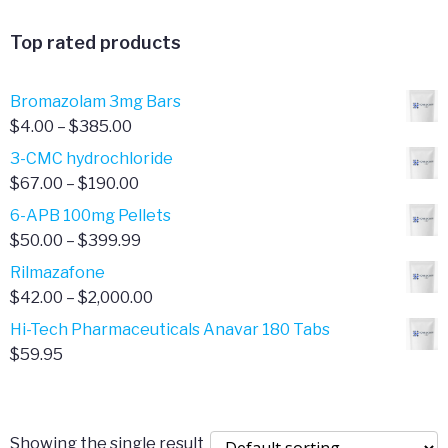
range:
$365.00
$20.00
Top rated products
through
$90.00
Bromazolam 3mg Bars
Price
$
4.00
–
$
385.00
range:
3-CMC hydrochloride
$4.00
Price
$
67.00
–
$
190.00
through
range:
6-APB 100mg Pellets
$385.00
$67.00
Price
$
50.00
–
$
399.99
through
range:
Rilmazafone
$190.00
$50.00
Price
$
42.00
–
$
2,000.00
through
range:
Hi-Tech Pharmaceuticals Anavar 180 Tabs
$399.99
$42.00
$
59.95
through
$2,000.00
Showing the single result