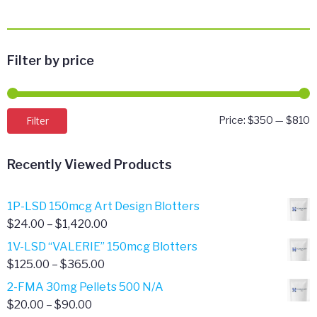
Filter by price
M
M
Filter
Price:
$350
—
$810
p
p
Recently Viewed Products
1P-LSD 150mcg Art Design Blotters
Price
$
24.00
–
$
1,420.00
range:
1V-LSD “VALERIE” 150mcg Blotters
$24.00
Price
$
125.00
–
$
365.00
through
range:
2-FMA 30mg Pellets 500 N/A
$1,420.00
$125.00
Price
$
20.00
–
$
90.00
through