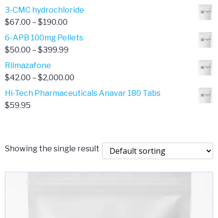
range:
3-CMC hydrochloride
$4.00
Price
$
67.00
–
$
190.00
through
range:
6-APB 100mg Pellets
$385.00
$67.00
Price
$
50.00
–
$
399.99
through
range:
Rilmazafone
$190.00
$50.00
Price
$
42.00
–
$
2,000.00
through
range:
Hi-Tech Pharmaceuticals Anavar 180 Tabs
$399.99
$42.00
$
59.95
through
$2,000.00
Showing the single result