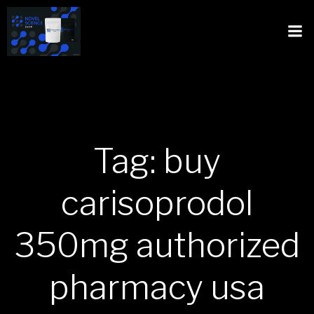
Tag: buy
carisoprodol
350mg authorized
pharmacy usa