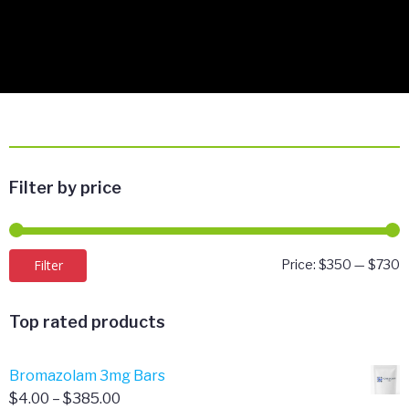
Filter by price
M
M
Filter
Price:
$350
—
$730
p
p
Top rated products
Bromazolam 3mg Bars
Price
$
4.00
–
$
385.00