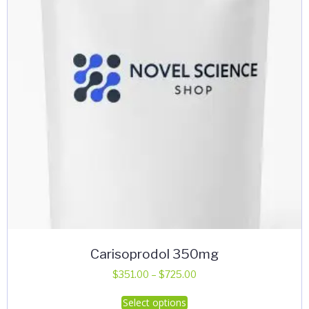
Carisoprodol 350mg
Price
$
351.00
–
$
725.00
range:
This
Select options
$351.00