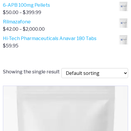
through
range:
6-APB 100mg Pellets
$385.00
$67.00
Price
$
50.00
–
$
399.99
through
range:
Rilmazafone
$190.00
$50.00
Price
$
42.00
–
$
2,000.00
through
range:
Hi-Tech Pharmaceuticals Anavar 180 Tabs
$399.99
$42.00
$
59.95
through
$2,000.00
Showing the single result