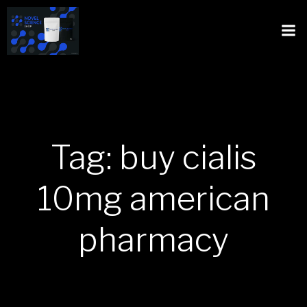
Tag: buy cialis
10mg american
pharmacy