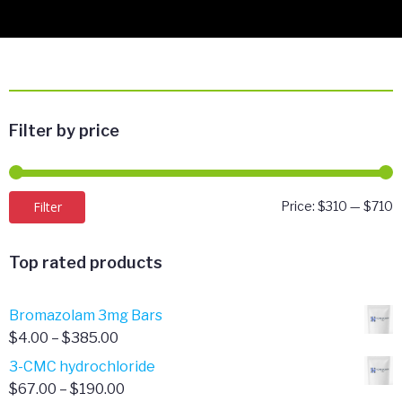
Filter by price
M
M
Filter
Price:
$310
—
$710
p
p
Top rated products
Bromazolam 3mg Bars
Price
$
4.00
–
$
385.00
range:
3-CMC hydrochloride
$4.00
Price
$
67.00
–
$
190.00