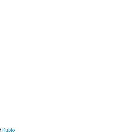
d
Kubio