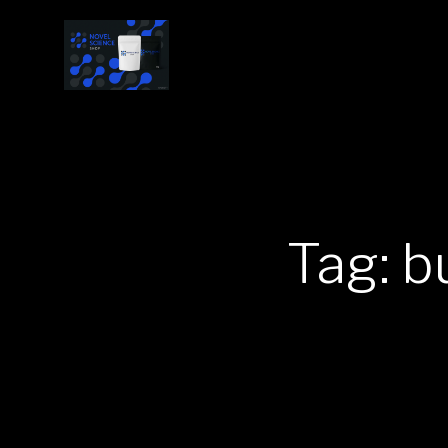
Tag: b