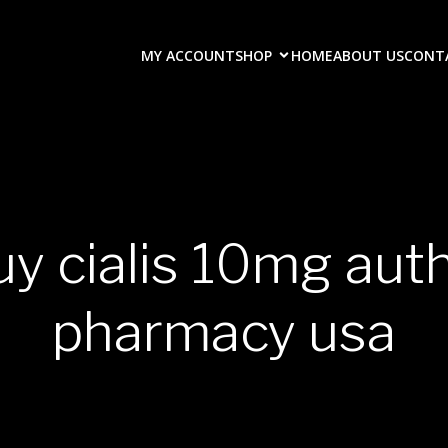
MY ACCOUNT
SHOP
HOME
ABOUT US
CONT
uy cialis 10mg aut
pharmacy usa