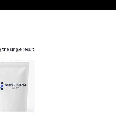
 the single result