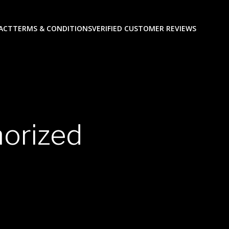
ACT
TERMS & CONDITIONS
VERIFIED CUSTOMER REVIEWS
horized