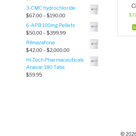
C
range:
3-CMC hydrochloride
$4.00
Price
$
31
$
67.00
–
$
190.00
through
range:
6-APB 100mg Pellets
S
$385.00
$67.00
Price
$
50.00
–
$
399.99
through
range:
Rilmazafone
$190.00
$50.00
Price
$
42.00
–
$
2,000.00
through
range:
Hi-Tech Pharmaceuticals
$399.99
$42.00
Anavar 180 Tabs
through
$
59.95
$2,000.00
© 2026