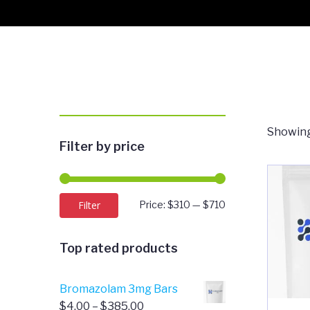
Showing
Filter by price
Min
Max
Filter
Price:
$310
—
$710
price
price
Top rated products
Bromazolam 3mg Bars
Price
$
4.00
–
$
385.00