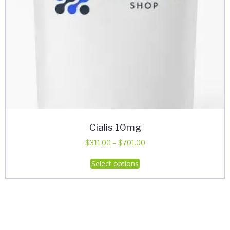
Cialis 10mg
Price
$
311.00
–
$
701.00
range:
This
Select options
$311.00
product
through
has
$701.00
multiple
variants.
The