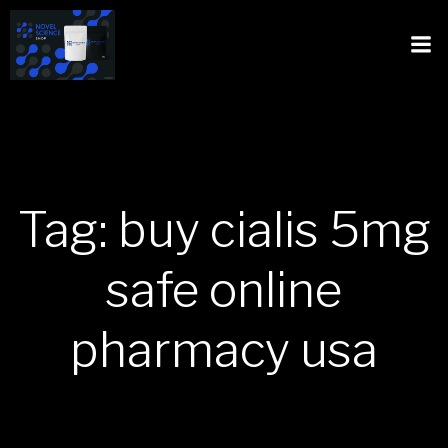
Tag: buy cialis 5mg
safe online
pharmacy usa