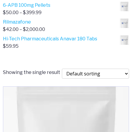
through
range:
6-APB 100mg Pellets
$385.00
$67.00
Price
$
50.00
–
$
399.99
through
range:
Rilmazafone
$190.00
$50.00
Price
$
42.00
–
$
2,000.00
through
range:
Hi-Tech Pharmaceuticals Anavar 180 Tabs
$399.99
$42.00
$
59.95
through
$2,000.00
Showing the single result