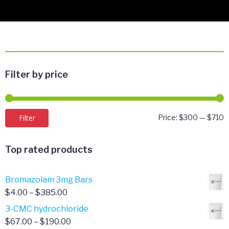
Filter by price
M
M
Filter
Price:
$300
—
$710
p
p
Top rated products
Bromazolam 3mg Bars
Price
$
4.00
–
$
385.00
range:
3-CMC hydrochloride
$4.00
Price
$
67.00
–
$
190.00