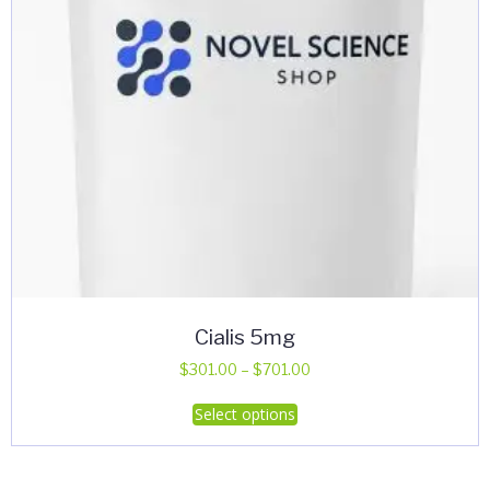
Cialis 5mg
Price
$
301.00
–
$
701.00
range:
This
Select options
$301.00
product
through
has
$701.00
multiple