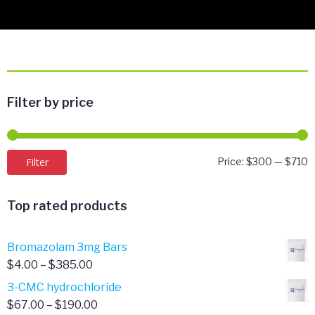
Filter by price
M
M
Filter
Price:
$300
—
$710
p
p
Top rated products
Bromazolam 3mg Bars
Price
$
4.00
–
$
385.00
range:
3-CMC hydrochloride
$4.00
Price
$
67.00
–
$
190.00