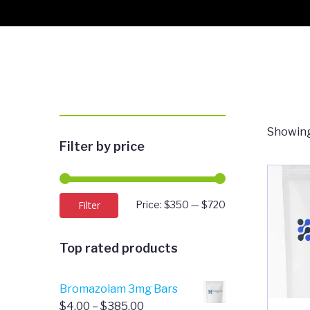
Showing 
Filter by price
Min
Max
Filter
Price:
$350
—
$720
price
price
Top rated products
Bromazolam 3mg Bars
Price
$
4.00
–
$
385.00