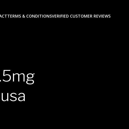
ACT
TERMS & CONDITIONS
VERIFIED CUSTOMER REVIEWS
0.5mg
 usa