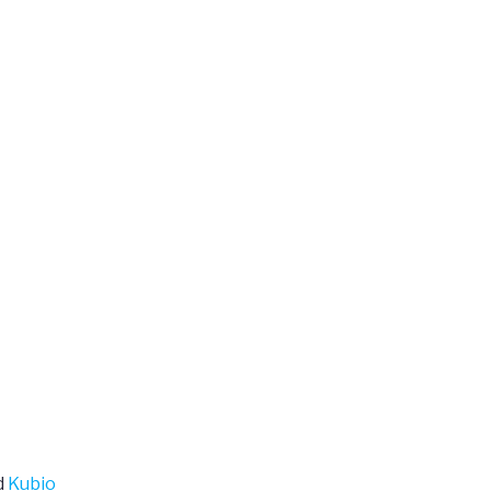
d
Kubio