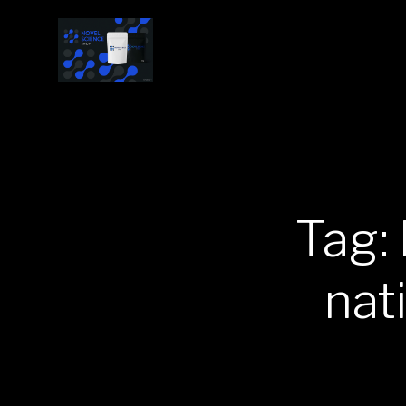
Tag:
nat