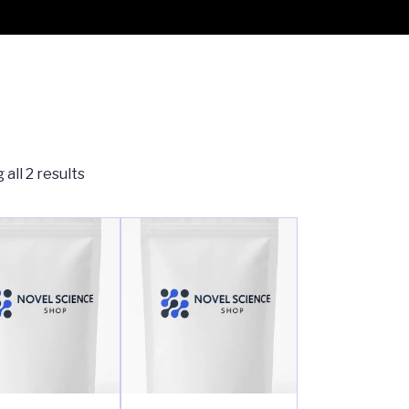
all 2 results