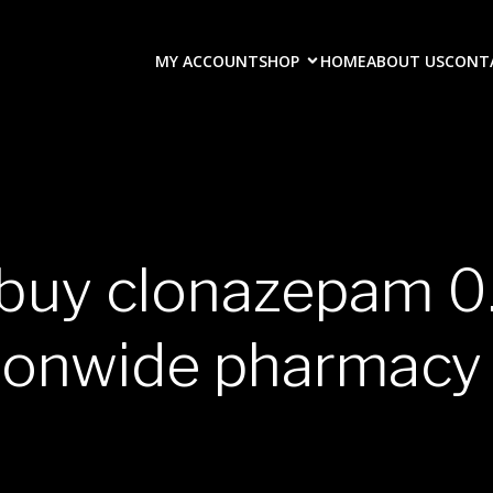
MY ACCOUNT
SHOP
HOME
ABOUT US
CONT
 buy clonazepam 
ionwide pharmacy