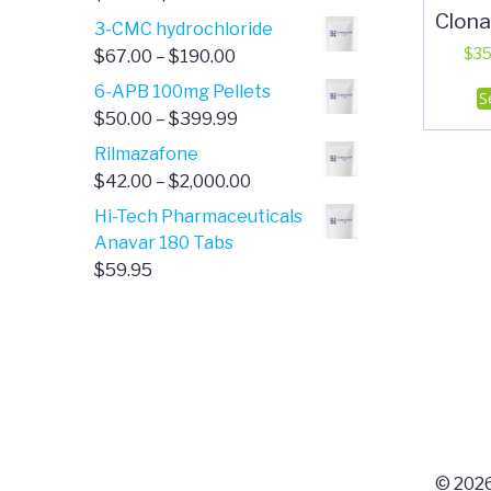
Clon
range:
3-CMC hydrochloride
$4.00
Price
$
35
$
67.00
–
$
190.00
through
range:
6-APB 100mg Pellets
S
$385.00
$67.00
Price
$
50.00
–
$
399.99
through
range:
Rilmazafone
$190.00
$50.00
Price
$
42.00
–
$
2,000.00
through
range:
Hi-Tech Pharmaceuticals
$399.99
$42.00
Anavar 180 Tabs
through
$
59.95
$2,000.00
© 2026