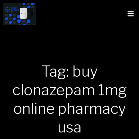
Tag: buy
clonazepam 1mg
online pharmacy
usa