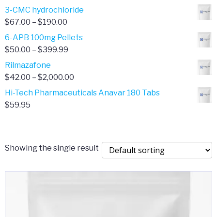
range:
3-CMC hydrochloride
$4.00
Price
$
67.00
–
$
190.00
through
range:
6-APB 100mg Pellets
$385.00
$67.00
Price
$
50.00
–
$
399.99
through
range:
Rilmazafone
$190.00
$50.00
Price
$
42.00
–
$
2,000.00
through
range:
Hi-Tech Pharmaceuticals Anavar 180 Tabs
$399.99
$42.00
$
59.95
through
$2,000.00
Showing the single result