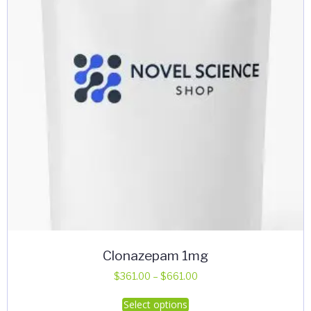
Clonazepam 1mg
Price
$
361.00
–
$
661.00
range:
This
Select options
$361.00