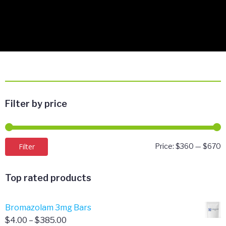
Filter by price
M
M
Filter
Price:
$360
—
$670
p
p
Top rated products
Bromazolam 3mg Bars
Price
$
4.00
–
$
385.00