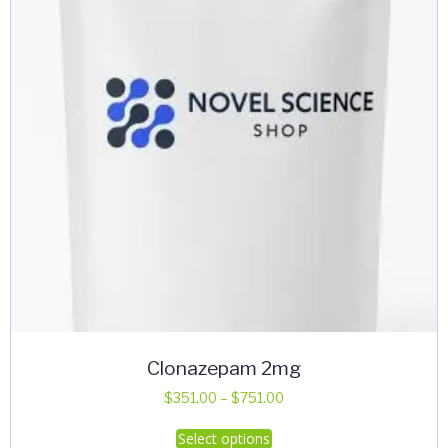
Clonazepam 2mg
Price
$
351.00
–
$
751.00
range:
This
Select options
$351.00