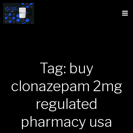
Tag: buy
clonazepam 2mg
regulated
pharmacy usa