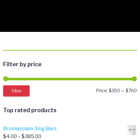
Filter by price
M
M
Filter
Price:
$350
—
$760
p
p
Top rated products
Bromazolam 3mg Bars
Price
$
4.00
–
$
385.00