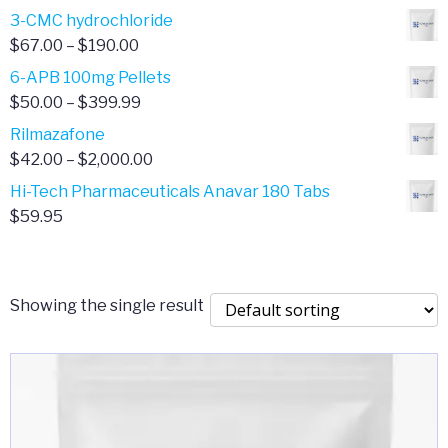
range:
3-CMC hydrochloride
$4.00
Price
$
67.00
–
$
190.00
through
range:
6-APB 100mg Pellets
$385.00
$67.00
Price
$
50.00
–
$
399.99
through
range:
Rilmazafone
$190.00
$50.00
Price
$
42.00
–
$
2,000.00
through
range:
Hi-Tech Pharmaceuticals Anavar 180 Tabs
$399.99
$42.00
$
59.95
through
$2,000.00
Showing the single result