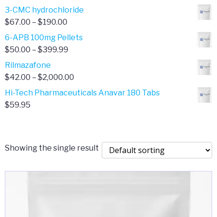
range:
3-CMC hydrochloride
$4.00
Price
$
67.00
–
$
190.00
through
range:
6-APB 100mg Pellets
$385.00
$67.00
Price
$
50.00
–
$
399.99
through
range:
Rilmazafone
$190.00
$50.00
Price
$
42.00
–
$
2,000.00
through
range:
Hi-Tech Pharmaceuticals Anavar 180 Tabs
$399.99
$42.00
$
59.95
through
$2,000.00
Showing the single result