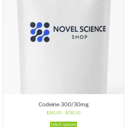
Codeine 300/30mg
Price
$
361.00
–
$
781.00
range:
This
Select options
$361.00