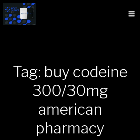
Tag: buy codeine
300/30mg
american
pharmacy