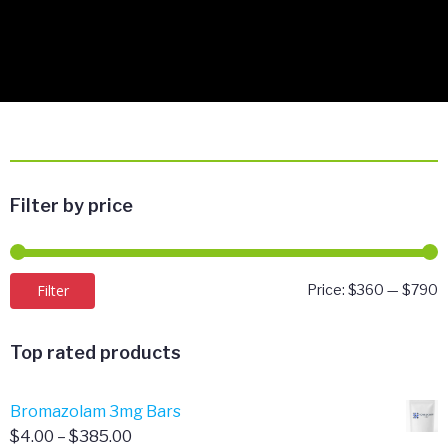
Filter by price
M
M
Filter
Price:
$360
—
$790
p
p
Top rated products
Bromazolam 3mg Bars
Price
$
4.00
–
$
385.00