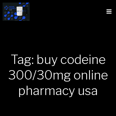
Tag: buy codeine
300/30mg online
pharmacy usa