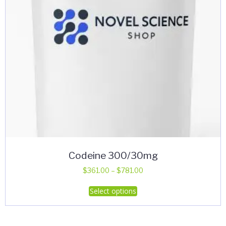
Codeine 300/30mg
Price
$
361.00
–
$
781.00
range:
This
Select options
$361.00
product
through
has
$781.00
multiple