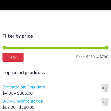
Filter by price
M
M
Filter
Price:
$360
—
$790
p
p
Top rated products
Bromazolam 3mg Bars
Price
$
4.00
–
$
385.00
range:
3-CMC hydrochloride
$4.00
Price
$
67.00
–
$
190.00