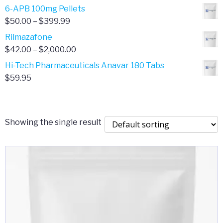
through
range:
6-APB 100mg Pellets
$385.00
$67.00
Price
$
50.00
–
$
399.99
through
range:
Rilmazafone
$190.00
$50.00
Price
$
42.00
–
$
2,000.00
through
range:
Hi-Tech Pharmaceuticals Anavar 180 Tabs
$399.99
$42.00
$
59.95
through
$2,000.00
Showing the single result