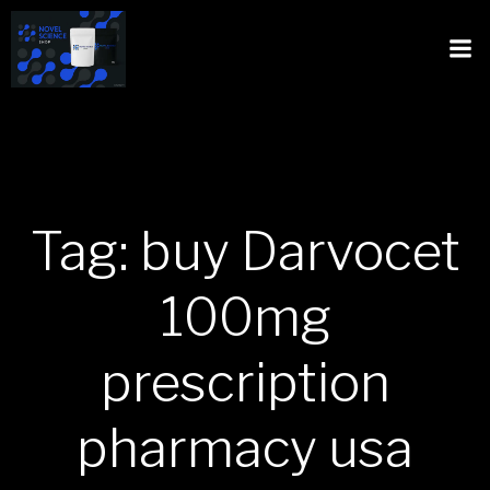
Tag: buy Darvocet
100mg
prescription
pharmacy usa