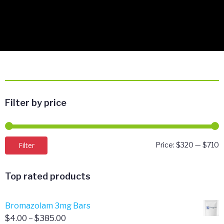
Filter by price
M
M
Filter
Price:
$320
—
$710
p
p
Top rated products
Bromazolam 3mg Bars
Price
$
4.00
–
$
385.00