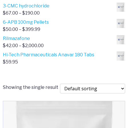
range:
3-CMC hydrochloride
$4.00
Price
$
67.00
–
$
190.00
through
range:
6-APB 100mg Pellets
$385.00
$67.00
Price
$
50.00
–
$
399.99
through
range:
Rilmazafone
$190.00
$50.00
Price
$
42.00
–
$
2,000.00
through
range:
Hi-Tech Pharmaceuticals Anavar 180 Tabs
$399.99
$42.00
$
59.95
through
$2,000.00
Showing the single result