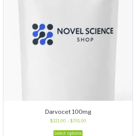
Darvocet 100mg
Price
$
321.00
–
$
701.00
range:
This
Select options
$321.00