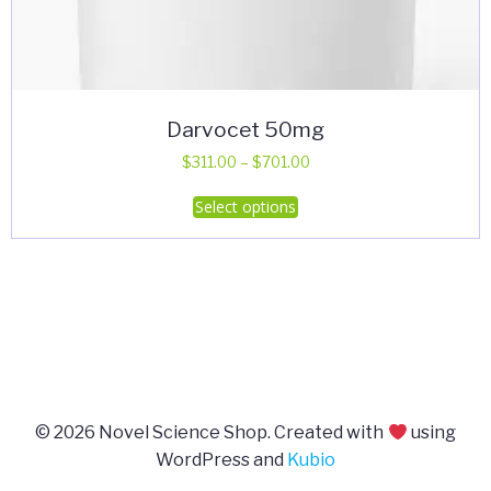
Darvocet 50mg
Price
$
311.00
–
$
701.00
range:
This
Select options
$311.00
product
through
has
$701.00
multiple
variants.
The
options
may
be
© 2026 Novel Science Shop. Created with
using
chosen
WordPress and
Kubio
on