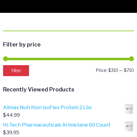
Filter by price
M
M
Filter
Price:
$310
—
$710
p
p
Recently Viewed Products
Allmax Nutrition IsoFlex Protein 2 Lbs
$
44.99
Hi-Tech Pharmaceuticals Arimistane 60 Count
$
39.95