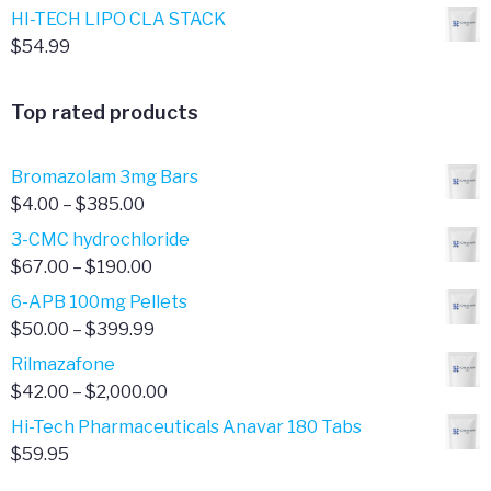
HI-TECH LIPO CLA STACK
$
54.99
Top rated products
Bromazolam 3mg Bars
Price
$
4.00
–
$
385.00
range:
3-CMC hydrochloride
$4.00
Price
$
67.00
–
$
190.00
through
range:
6-APB 100mg Pellets
$385.00
$67.00
Price
$
50.00
–
$
399.99
through
range:
Rilmazafone
$190.00
$50.00
Price
$
42.00
–
$
2,000.00
through
range:
Hi-Tech Pharmaceuticals Anavar 180 Tabs
$399.99
$42.00
$
59.95
through