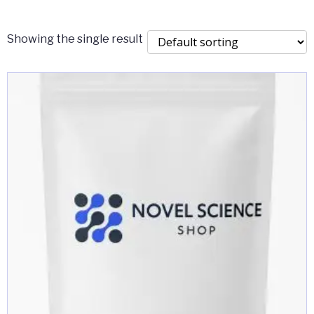
$2,000.00
Showing the single result