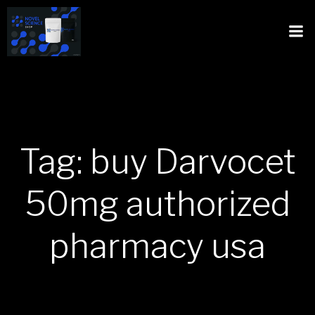
Tag: buy Darvocet
50mg authorized
pharmacy usa