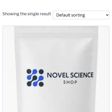
$2,000.00
Showing the single result