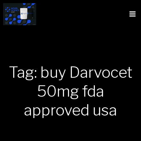
Tag: buy Darvocet
50mg fda
approved usa