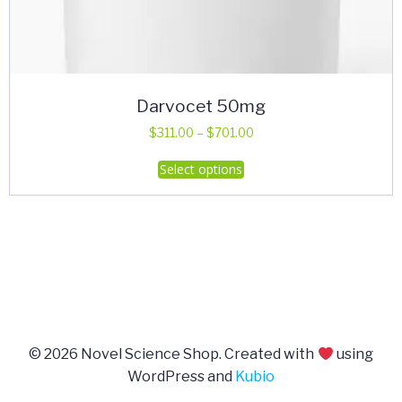
Darvocet 50mg
Price
$
311.00
–
$
701.00
range:
This
Select options
$311.00
product
through
has
$701.00
multiple
variants.
The
options
may
be
© 2026 Novel Science Shop. Created with
using
chosen
WordPress and
Kubio
on