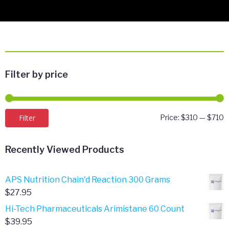
Filter by price
M
M
Filter
Price:
$310
—
$710
p
p
Recently Viewed Products
APS Nutrition Chain'd Reaction 300 Grams
$
27.95
Hi-Tech Pharmaceuticals Arimistane 60 Count
$
39.95