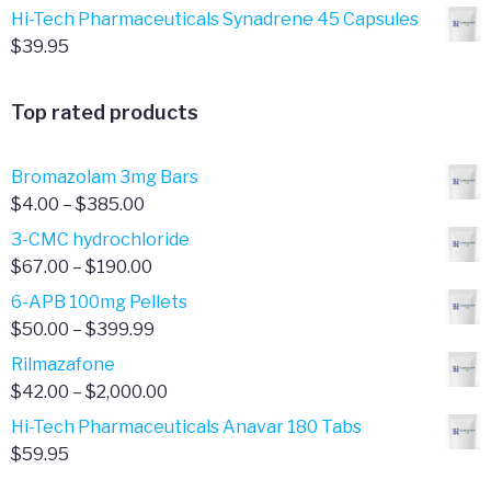
Hi-Tech Pharmaceuticals Synadrene 45 Capsules
$
39.95
Top rated products
Bromazolam 3mg Bars
Price
$
4.00
–
$
385.00
range:
3-CMC hydrochloride
$4.00
Price
$
67.00
–
$
190.00
through
range:
6-APB 100mg Pellets
$385.00
$67.00
Price
$
50.00
–
$
399.99
through
range:
Rilmazafone
$190.00
$50.00
Price
$
42.00
–
$
2,000.00
through
range:
Hi-Tech Pharmaceuticals Anavar 180 Tabs
$399.99
$42.00
$
59.95
through