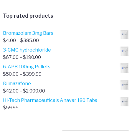
range:
$20.00
Top rated products
through
$65.00
Bromazolam 3mg Bars
Price
$
4.00
–
$
385.00
range:
3-CMC hydrochloride
$4.00
Price
$
67.00
–
$
190.00
through
range:
6-APB 100mg Pellets
$385.00
$67.00
Price
$
50.00
–
$
399.99
through
range:
Rilmazafone
$190.00
$50.00
Price
$
42.00
–
$
2,000.00
through
range:
Hi-Tech Pharmaceuticals Anavar 180 Tabs
$399.99
$42.00
$
59.95
through
$2,000.00