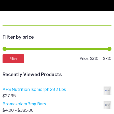
Filter by price
M
M
Filter
Price:
$310
—
$710
p
p
Recently Viewed Products
APS Nutrition Isomorph 28 2 Lbs
$
27.95
Bromazolam 3mg Bars
Price
$
4.00
–
$
385.00