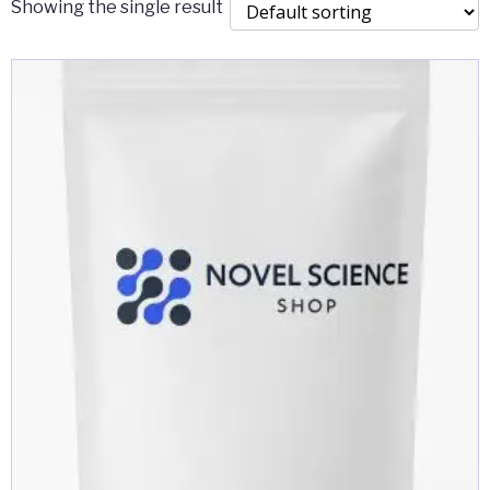
Showing the single result