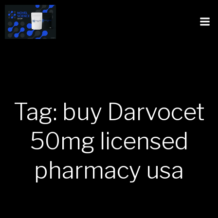
Tag: buy Darvocet
50mg licensed
pharmacy usa