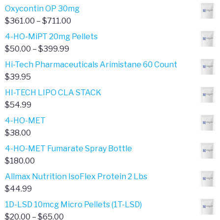
range:
Oxycontin OP 30mg
$4.00
Price
$
361.00
–
$
711.00
through
range:
4-HO-MiPT 20mg Pellets
$385.00
$361.00
Price
$
50.00
–
$
399.99
through
range:
Hi-Tech Pharmaceuticals Arimistane 60 Count
$711.00
$50.00
$
39.95
through
HI-TECH LIPO CLA STACK
$399.99
$
54.99
4-HO-MET
$
38.00
4-HO-MET Fumarate Spray Bottle
$
180.00
Allmax Nutrition IsoFlex Protein 2 Lbs
$
44.99
1D-LSD 10mcg Micro Pellets (1T-LSD)
Price
$
20.00
–
$
65.00