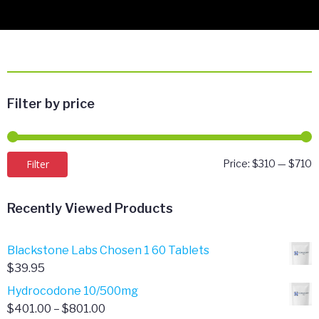
Filter by price
M
M
Filter
Price:
$310
—
$710
p
p
Recently Viewed Products
Blackstone Labs Chosen 1 60 Tablets
$
39.95
Hydrocodone 10/500mg
Price
$
401.00
–
$
801.00