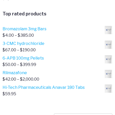
Top rated products
Bromazolam 3mg Bars
Price
$
4.00
–
$
385.00
range:
3-CMC hydrochloride
$4.00
Price
$
67.00
–
$
190.00
through
range:
6-APB 100mg Pellets
$385.00
$67.00
Price
$
50.00
–
$
399.99
through
range:
Rilmazafone
$190.00
$50.00
Price
$
42.00
–
$
2,000.00
through
range:
Hi-Tech Pharmaceuticals Anavar 180 Tabs
$399.99
$42.00
$
59.95
through
$2,000.00