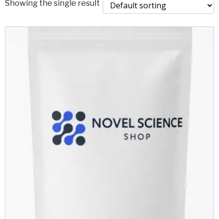
Showing the single result