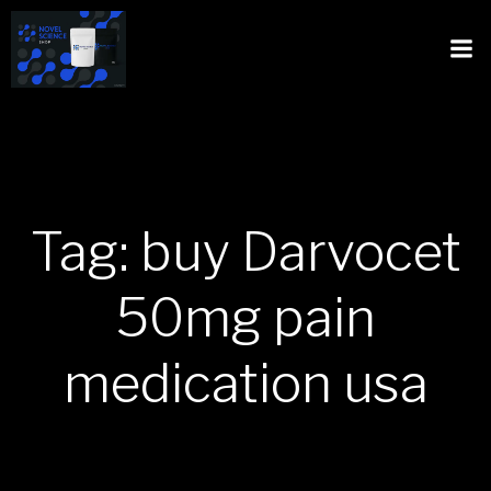
Tag: buy Darvocet
50mg pain
medication usa