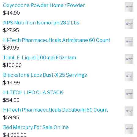
range:
Oxycodone Powder Home / Powder
$401.00
$
44.90
through
APS Nutrition Isomorph 28 2 Lbs
$801.00
$
27.95
Hi-Tech Pharmaceuticals Arimistane 60 Count
$
39.95
10mL E-Liquid (100mg) Etizolam
$
100.00
Blackstone Labs Dust-X 25 Servings
$
44.99
HI-TECH LIPO CLA STACK
$
54.99
Hi-Tech Pharmaceuticals Decabolin 60 Count
$
59.95
Red Mercury For Sale Online
$
4,000.00