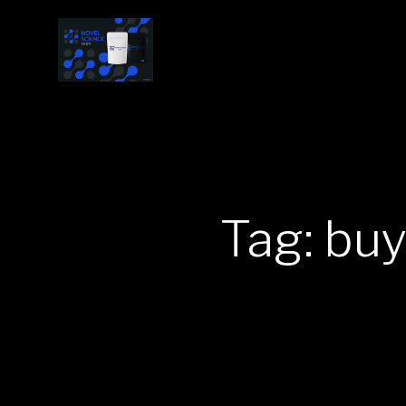
Tag: bu