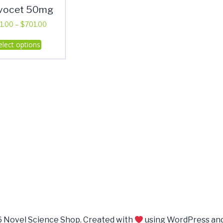
vocet 50mg
Price
1.00
–
$
701.00
range:
This
elect options
$311.00
product
through
has
$701.00
multiple
variants.
The
options
may
be
chosen
on
the
product
page
 Novel Science Shop. Created with
using WordPress an