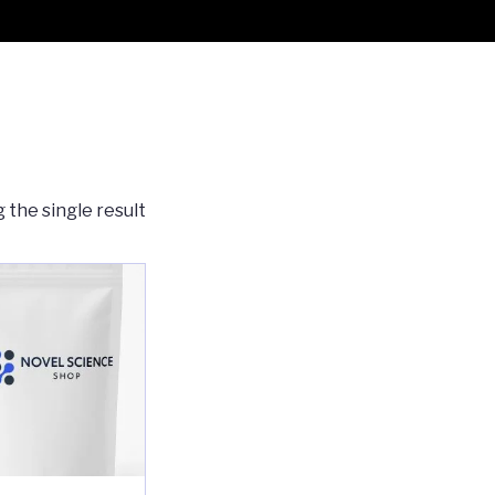
 the single result