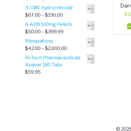
Dar
range:
3-CMC hydrochloride
$4.00
Price
$
31
$
67.00
–
$
190.00
through
range:
6-APB 100mg Pellets
S
$385.00
$67.00
Price
$
50.00
–
$
399.99
through
range:
Rilmazafone
$190.00
$50.00
Price
$
42.00
–
$
2,000.00
through
range:
Hi-Tech Pharmaceuticals
$399.99
$42.00
Anavar 180 Tabs
through
$
59.95
$2,000.00
© 2026