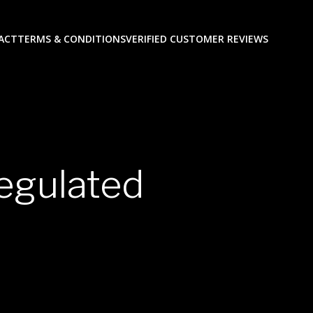
ACT
TERMS & CONDITIONS
VERIFIED CUSTOMER REVIEWS
egulated