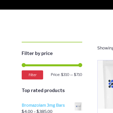
Showing
Filter by price
Min
Max
Filter
Price:
$310
—
$710
price
price
Top rated products
Bromazolam 3mg Bars
Price
$
4.00
–
$
385.00