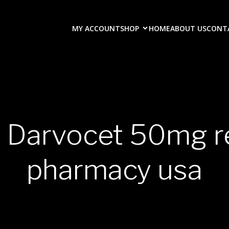
MY ACCOUNT
SHOP
HOME
ABOUT US
CONT
y Darvocet 50mg r
pharmacy usa