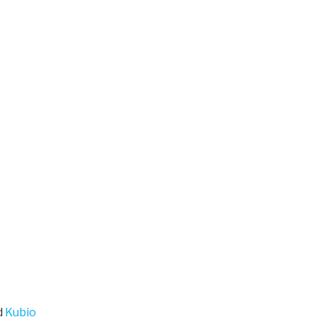
d
Kubio