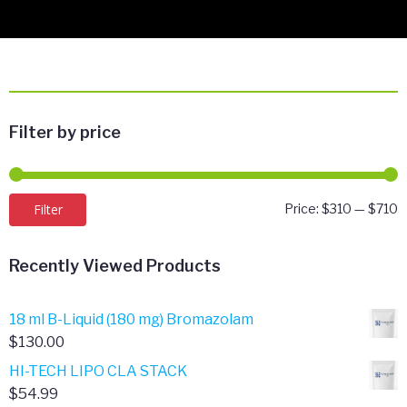
Filter by price
M
M
Filter
Price:
$310
—
$710
p
p
Recently Viewed Products
18 ml B-Liquid (180 mg) Bromazolam
$
130.00
HI-TECH LIPO CLA STACK
$
54.99