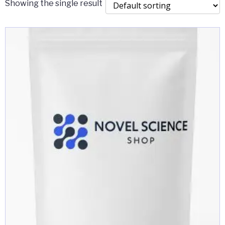
Showing the single result