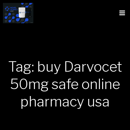
Tag: buy Darvocet
50mg safe online
pharmacy usa