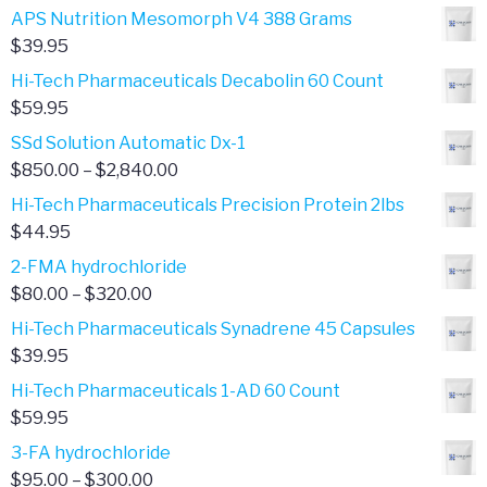
APS Nutrition Mesomorph V4 388 Grams
$
39.95
Hi-Tech Pharmaceuticals Decabolin 60 Count
$
59.95
SSd Solution Automatic Dx-1
Price
$
850.00
–
$
2,840.00
range:
Hi-Tech Pharmaceuticals Precision Protein 2lbs
$850.00
$
44.95
through
2-FMA hydrochloride
$2,840.00
Price
$
80.00
–
$
320.00
range:
Hi-Tech Pharmaceuticals Synadrene 45 Capsules
$80.00
$
39.95
through
Hi-Tech Pharmaceuticals 1-AD 60 Count
$320.00
$
59.95
3-FA hydrochloride
Price
$
95.00
–
$
300.00