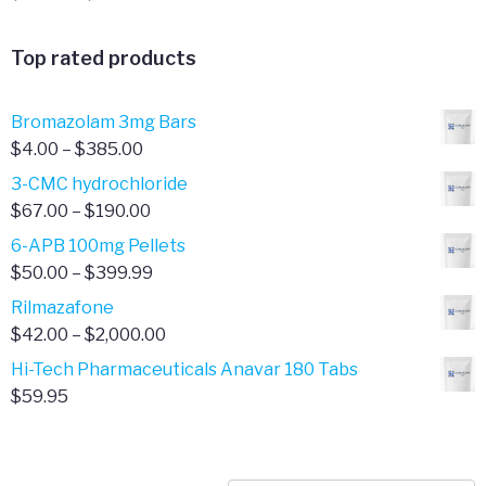
range:
$95.00
Top rated products
through
$300.00
Bromazolam 3mg Bars
Price
$
4.00
–
$
385.00
range:
3-CMC hydrochloride
$4.00
Price
$
67.00
–
$
190.00
through
range:
6-APB 100mg Pellets
$385.00
$67.00
Price
$
50.00
–
$
399.99
through
range:
Rilmazafone
$190.00
$50.00
Price
$
42.00
–
$
2,000.00
through
range:
Hi-Tech Pharmaceuticals Anavar 180 Tabs
$399.99
$42.00
$
59.95
through
$2,000.00