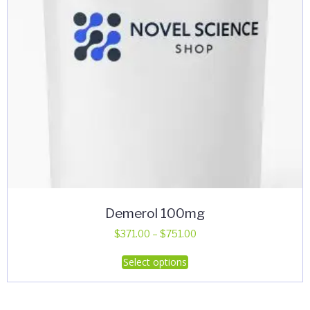
Demerol 100mg
Price
$
371.00
–
$
751.00
range:
This
Select options
$371.00
product
through
has
$751.00
multiple