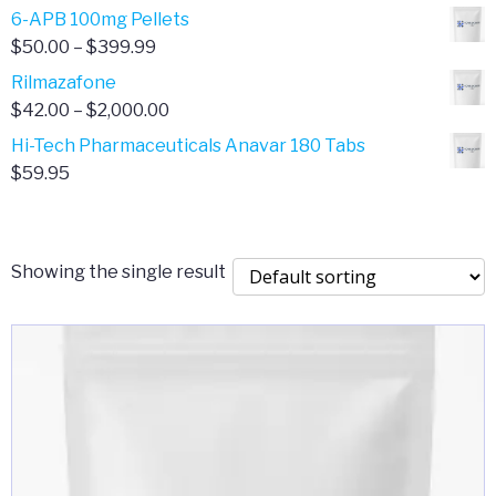
through
range:
6-APB 100mg Pellets
$385.00
$67.00
Price
$
50.00
–
$
399.99
through
range:
Rilmazafone
$190.00
$50.00
Price
$
42.00
–
$
2,000.00
through
range:
Hi-Tech Pharmaceuticals Anavar 180 Tabs
$399.99
$42.00
$
59.95
through
$2,000.00
Showing the single result