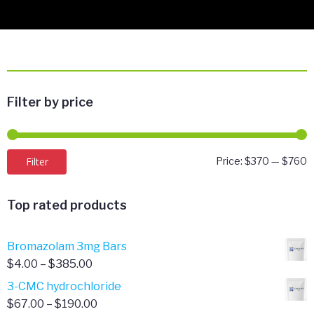
Filter by price
M
M
Filter
Price:
$370
—
$760
p
p
Top rated products
Bromazolam 3mg Bars
Price
$
4.00
–
$
385.00
range:
3-CMC hydrochloride
$4.00
Price
$
67.00
–
$
190.00