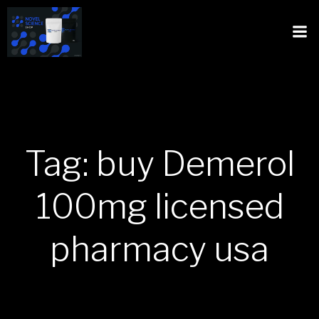
Tag: buy Demerol
100mg licensed
pharmacy usa