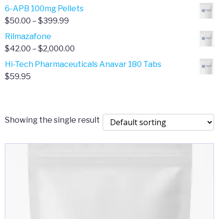
through
range:
6-APB 100mg Pellets
$385.00
$67.00
Price
$
50.00
–
$
399.99
through
range:
Rilmazafone
$190.00
$50.00
Price
$
42.00
–
$
2,000.00
through
range:
Hi-Tech Pharmaceuticals Anavar 180 Tabs
$399.99
$42.00
$
59.95
through
$2,000.00
Showing the single result