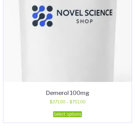
Demerol 100mg
Price
$
371.00
–
$
751.00
range:
This
Select options
$371.00
product
through
has
$751.00
multiple