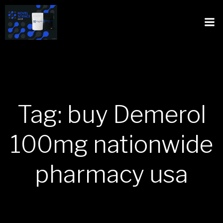
Tag: buy Demerol
100mg nationwide
pharmacy usa