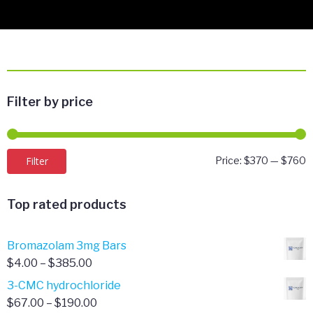
Filter by price
M
M
Filter
Price:
$370
—
$760
p
p
Top rated products
Bromazolam 3mg Bars
Price
$
4.00
–
$
385.00
range:
3-CMC hydrochloride
$4.00
Price
$
67.00
–
$
190.00