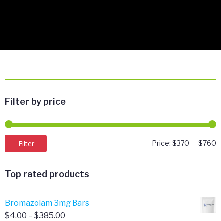
Filter by price
M
M
Filter
Price:
$370
—
$760
p
p
Top rated products
Bromazolam 3mg Bars
Price
$
4.00
–
$
385.00