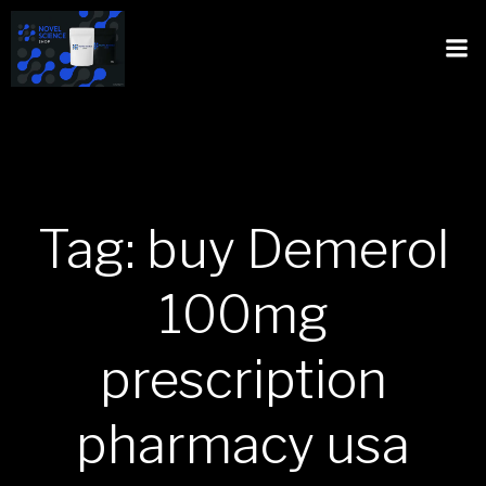
Tag: buy Demerol
100mg
prescription
pharmacy usa