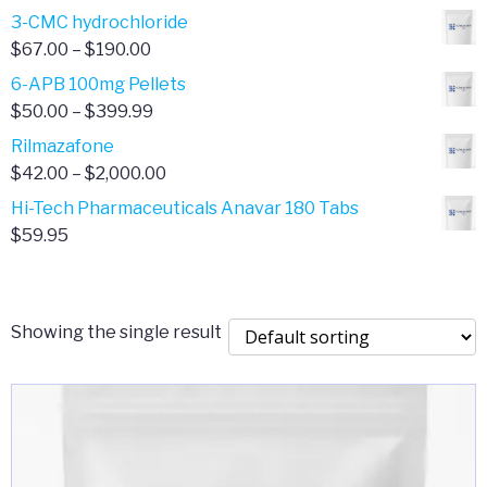
range:
3-CMC hydrochloride
$4.00
Price
$
67.00
–
$
190.00
through
range:
6-APB 100mg Pellets
$385.00
$67.00
Price
$
50.00
–
$
399.99
through
range:
Rilmazafone
$190.00
$50.00
Price
$
42.00
–
$
2,000.00
through
range:
Hi-Tech Pharmaceuticals Anavar 180 Tabs
$399.99
$42.00
$
59.95
through
$2,000.00
Showing the single result