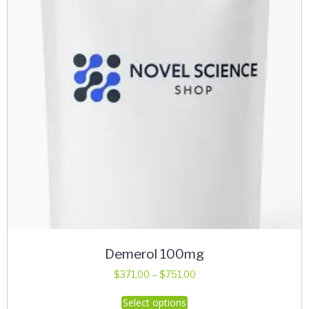
Demerol 100mg
Price
$
371.00
–
$
751.00
range:
This
Select options
$371.00