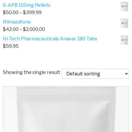
through
range:
6-APB 100mg Pellets
$385.00
$67.00
Price
$
50.00
–
$
399.99
through
range:
Rilmazafone
$190.00
$50.00
Price
$
42.00
–
$
2,000.00
through
range:
Hi-Tech Pharmaceuticals Anavar 180 Tabs
$399.99
$42.00
$
59.95
through
$2,000.00
Showing the single result