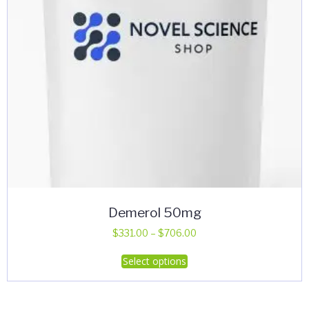
Demerol 50mg
Price
$
331.00
–
$
706.00
range:
This
Select options
$331.00
product
through
has
$706.00
multiple