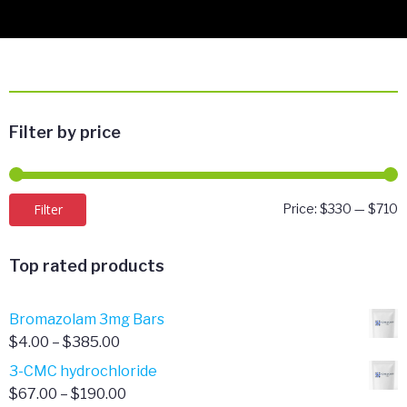
Filter by price
M
M
Filter
Price:
$330
—
$710
p
p
Top rated products
Bromazolam 3mg Bars
Price
$
4.00
–
$
385.00
range:
3-CMC hydrochloride
$4.00
Price
$
67.00
–
$
190.00