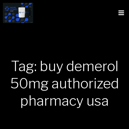
Tag: buy demerol
50mg authorized
pharmacy usa