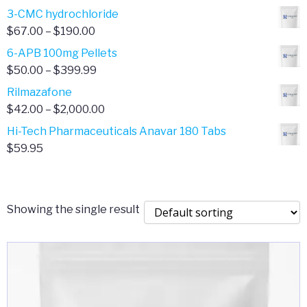
range:
3-CMC hydrochloride
$4.00
Price
$
67.00
–
$
190.00
through
range:
6-APB 100mg Pellets
$385.00
$67.00
Price
$
50.00
–
$
399.99
through
range:
Rilmazafone
$190.00
$50.00
Price
$
42.00
–
$
2,000.00
through
range:
Hi-Tech Pharmaceuticals Anavar 180 Tabs
$399.99
$42.00
$
59.95
through
$2,000.00
Showing the single result