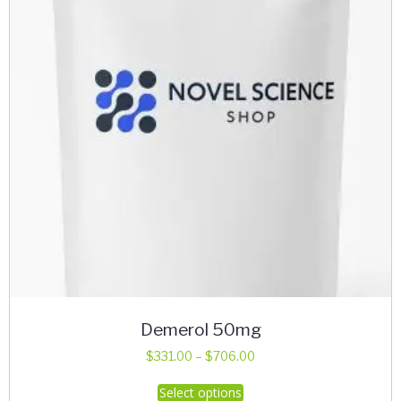
Demerol 50mg
Price
$
331.00
–
$
706.00
range:
This
Select options
$331.00