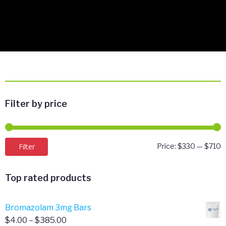
Filter by price
M
M
Filter
Price:
$330
—
$710
p
p
Top rated products
Bromazolam 3mg Bars
Price
$
4.00
–
$
385.00