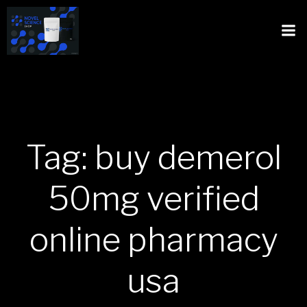
Tag: buy demerol
50mg verified
online pharmacy
usa