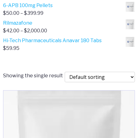
through
range:
6-APB 100mg Pellets
$385.00
$67.00
Price
$
50.00
–
$
399.99
through
range:
Rilmazafone
$190.00
$50.00
Price
$
42.00
–
$
2,000.00
through
range:
Hi-Tech Pharmaceuticals Anavar 180 Tabs
$399.99
$42.00
$
59.95
through
$2,000.00
Showing the single result