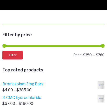
Filter by price
M
M
Filter
Price:
$350
—
$760
p
p
Top rated products
Bromazolam 3mg Bars
Price
$
4.00
–
$
385.00
range:
3-CMC hydrochloride
$4.00
Price
$
67.00
–
$
190.00