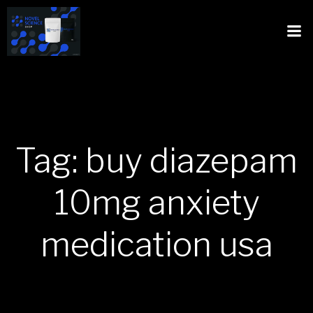
Tag: buy diazepam
10mg anxiety
medication usa