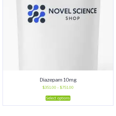
Diazepam 10mg
Price
$
351.00
–
$
751.00
range:
This
Select options
$351.00
product
through
has
$751.00
multiple