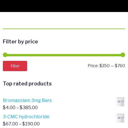
Filter by price
M
M
Filter
Price:
$350
—
$760
p
p
Top rated products
Bromazolam 3mg Bars
Price
$
4.00
–
$
385.00
range:
3-CMC hydrochloride
$4.00
Price
$
67.00
–
$
190.00