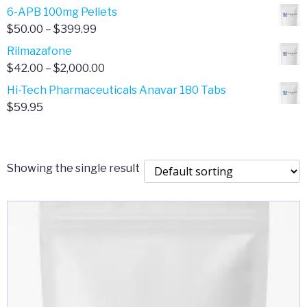
through
range:
6-APB 100mg Pellets
$385.00
$67.00
Price
$
50.00
–
$
399.99
through
range:
Rilmazafone
$190.00
$50.00
Price
$
42.00
–
$
2,000.00
through
range:
Hi-Tech Pharmaceuticals Anavar 180 Tabs
$399.99
$42.00
$
59.95
through
$2,000.00
Showing the single result