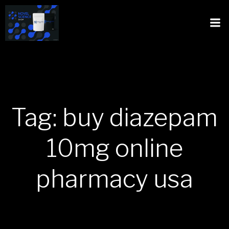
Tag: buy diazepam
10mg online
pharmacy usa