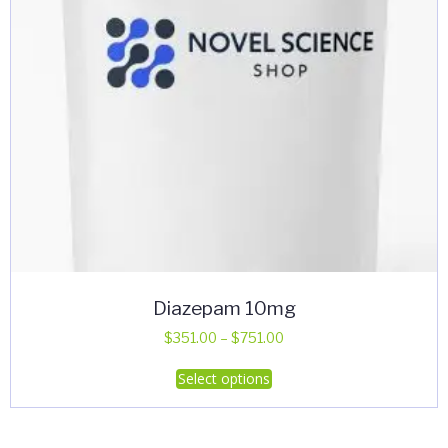
Diazepam 10mg
Price
$
351.00
–
$
751.00
range:
This
Select options
$351.00
product
through
has
$751.00
multiple