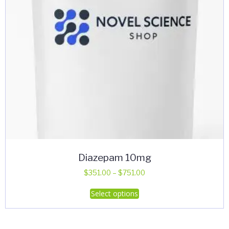
Diazepam 10mg
Price
$
351.00
–
$
751.00
range:
This
Select options
$351.00
product
through
has
$751.00
multiple