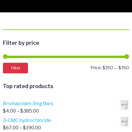
Filter by price
M
M
Filter
Price:
$350
—
$760
p
p
Top rated products
Bromazolam 3mg Bars
Price
$
4.00
–
$
385.00
range:
3-CMC hydrochloride
$4.00
Price
$
67.00
–
$
190.00