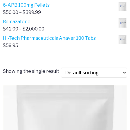
through
range:
6-APB 100mg Pellets
$385.00
$67.00
Price
$
50.00
–
$
399.99
through
range:
Rilmazafone
$190.00
$50.00
Price
$
42.00
–
$
2,000.00
through
range:
Hi-Tech Pharmaceuticals Anavar 180 Tabs
$399.99
$42.00
$
59.95
through
$2,000.00
Showing the single result