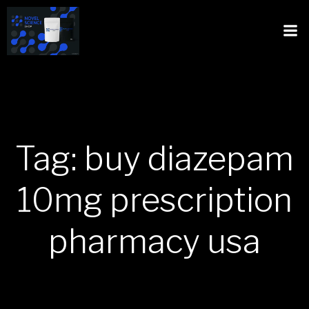
Tag: buy diazepam
10mg prescription
pharmacy usa