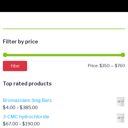
Filter by price
M
M
Filter
Price:
$350
—
$760
p
p
Top rated products
Bromazolam 3mg Bars
Price
$
4.00
–
$
385.00
range:
3-CMC hydrochloride
$4.00
Price
$
67.00
–
$
190.00