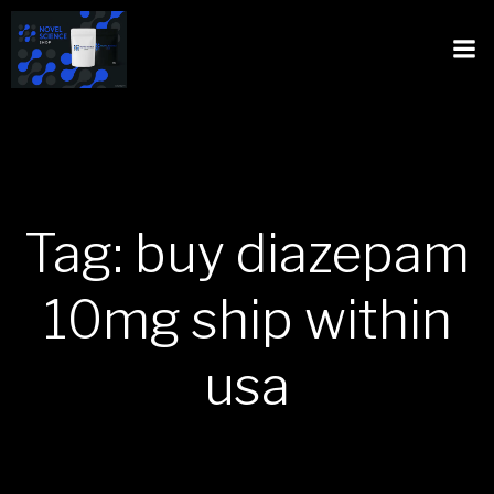
Tag: buy diazepam
10mg ship within
usa