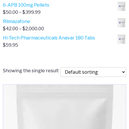
through
range:
6-APB 100mg Pellets
$385.00
$67.00
Price
$
50.00
–
$
399.99
through
range:
Rilmazafone
$190.00
$50.00
Price
$
42.00
–
$
2,000.00
through
range:
Hi-Tech Pharmaceuticals Anavar 180 Tabs
$399.99
$42.00
$
59.95
through
$2,000.00
Showing the single result