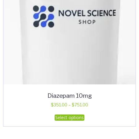
Diazepam 10mg
Price
$
351.00
–
$
751.00
range:
This
Select options
$351.00
product
through
has
$751.00
multiple