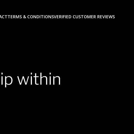
ACT
TERMS & CONDITIONS
VERIFIED CUSTOMER REVIEWS
p within