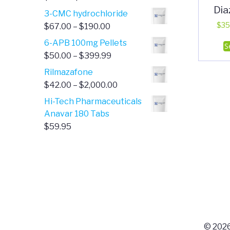
Di
range:
3-CMC hydrochloride
$4.00
Price
$
35
$
67.00
–
$
190.00
through
range:
6-APB 100mg Pellets
S
$385.00
$67.00
Price
$
50.00
–
$
399.99
through
range:
Rilmazafone
$190.00
$50.00
Price
$
42.00
–
$
2,000.00
through
range:
Hi-Tech Pharmaceuticals
$399.99
$42.00
Anavar 180 Tabs
through
$
59.95
$2,000.00
© 2026