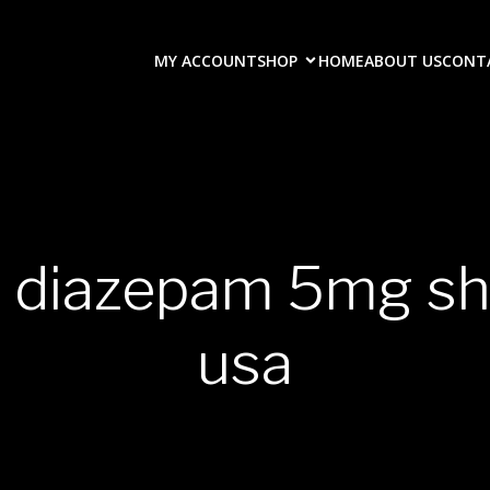
MY ACCOUNT
SHOP
HOME
ABOUT US
CONT
y diazepam 5mg shi
usa