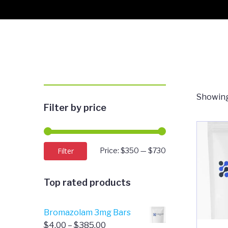
Showing
Filter by price
Min
Max
Filter
Price:
$350
—
$730
price
price
Top rated products
Bromazolam 3mg Bars
Price
$
4.00
–
$
385.00