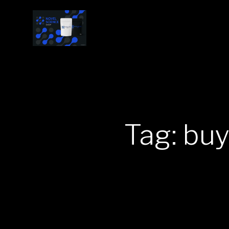
Tag: bu