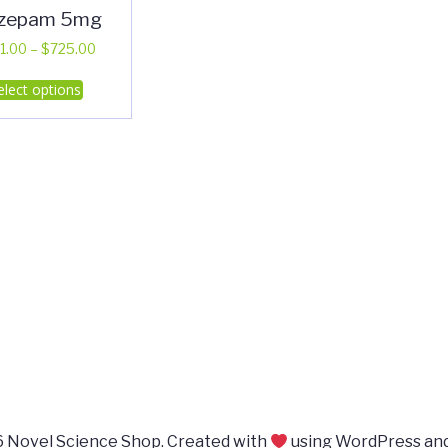
azepam 5mg
Price
1.00
–
$
725.00
range:
This
elect options
$351.00
product
through
has
$725.00
multiple
variants.
The
options
may
be
chosen
on
the
product
page
 Novel Science Shop. Created with
using WordPress an