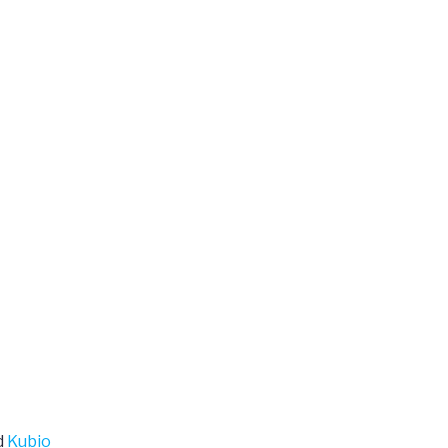
d
Kubio