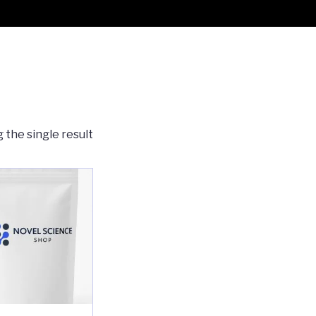
 the single result