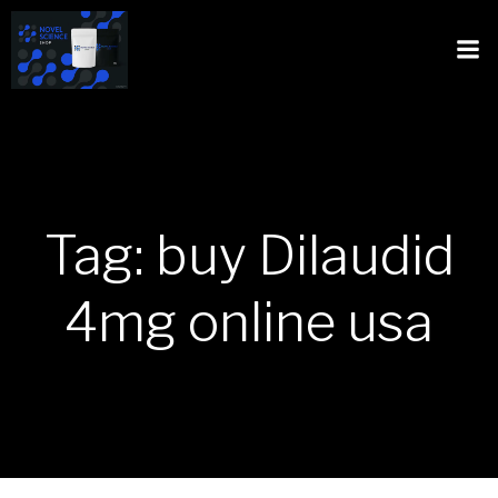
Tag: buy Dilaudid
4mg online usa