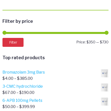
Filter by price
M
M
Filter
Price:
$350
—
$730
p
p
Top rated products
Bromazolam 3mg Bars
Price
$
4.00
–
$
385.00
range:
3-CMC hydrochloride
$4.00
Price
$
67.00
–
$
190.00
through
range:
6-APB 100mg Pellets
$385.00
$67.00
Price
$
50.00
–
$
399.99
through