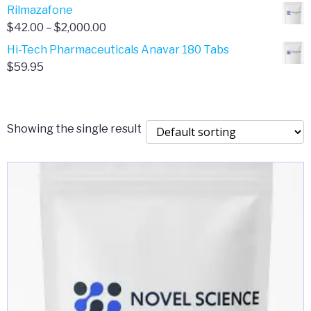
range:
Rilmazafone
$190.00
$50.00
Price
$
42.00
–
$
2,000.00
through
range:
Hi-Tech Pharmaceuticals Anavar 180 Tabs
$399.99
$42.00
$
59.95
through
$2,000.00
Showing the single result