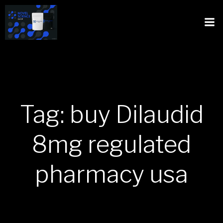
Tag: buy Dilaudid
8mg regulated
pharmacy usa