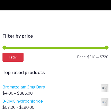
Filter by price
M
M
Filter
Price:
$310
—
$720
p
p
Top rated products
Bromazolam 3mg Bars
Price
$
4.00
–
$
385.00
range:
3-CMC hydrochloride
$4.00
Price
$
67.00
–
$
190.00