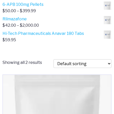
through
range:
6-APB 100mg Pellets
$385.00
$67.00
Price
$
50.00
–
$
399.99
through
range:
Rilmazafone
$190.00
$50.00
Price
$
42.00
–
$
2,000.00
through
range:
Hi-Tech Pharmaceuticals Anavar 180 Tabs
$399.99
$42.00
$
59.95
through
$2,000.00
Showing all 2 results