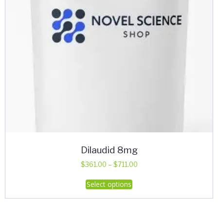
Dilaudid 8mg
Price
$
361.00
–
$
711.00
range:
This
Select options
$361.00
product
through
has
$711.00
multiple