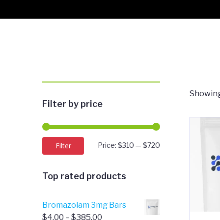
Showing 
Filter by price
Min
Max
Filter
Price:
$310
—
$720
price
price
Top rated products
Bromazolam 3mg Bars
Price
$
4.00
–
$
385.00