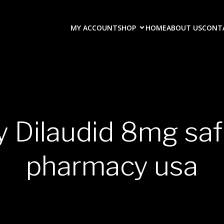
MY ACCOUNT
SHOP
HOME
ABOUT US
CONT
y Dilaudid 8mg saf
pharmacy usa