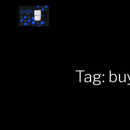
Tag: bu