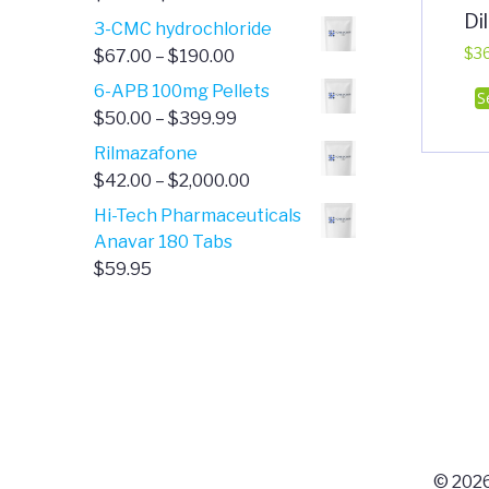
Di
range:
3-CMC hydrochloride
$4.00
Price
$
3
$
67.00
–
$
190.00
through
range:
6-APB 100mg Pellets
S
$385.00
$67.00
Price
$
50.00
–
$
399.99
through
range:
Rilmazafone
$190.00
$50.00
Price
$
42.00
–
$
2,000.00
through
range:
Hi-Tech Pharmaceuticals
$399.99
$42.00
Anavar 180 Tabs
through
$
59.95
$2,000.00
© 2026