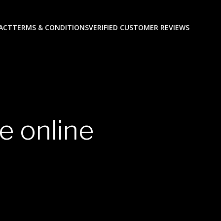
ACT
TERMS & CONDITIONS
VERIFIED CUSTOMER REVIEWS
e online