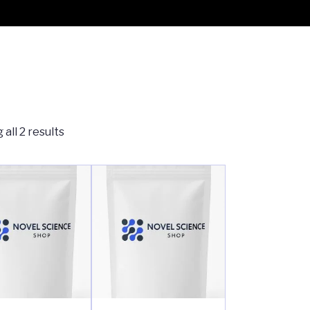
all 2 results