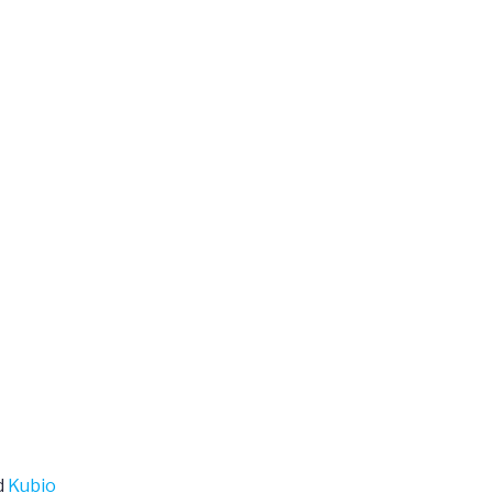
d
Kubio