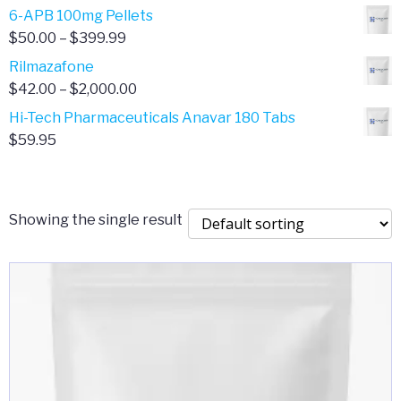
through
range:
6-APB 100mg Pellets
$385.00
$67.00
Price
$
50.00
–
$
399.99
through
range:
Rilmazafone
$190.00
$50.00
Price
$
42.00
–
$
2,000.00
through
range:
Hi-Tech Pharmaceuticals Anavar 180 Tabs
$399.99
$42.00
$
59.95
through
$2,000.00
Showing the single result