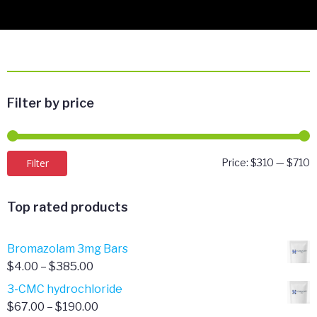
Filter by price
M
M
Filter
Price:
$310
—
$710
p
p
Top rated products
Bromazolam 3mg Bars
Price
$
4.00
–
$
385.00
range:
3-CMC hydrochloride
$4.00
Price
$
67.00
–
$
190.00