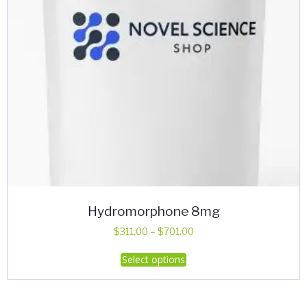
Hydromorphone 8mg
Price
$
311.00
–
$
701.00
range:
This
Select options
$311.00
product
through
has
$701.00
multiple