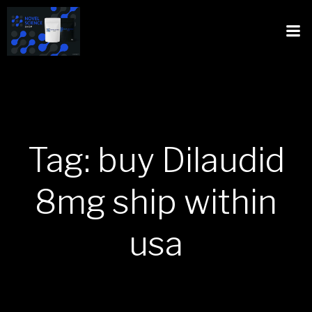
Tag: buy Dilaudid
8mg ship within
usa