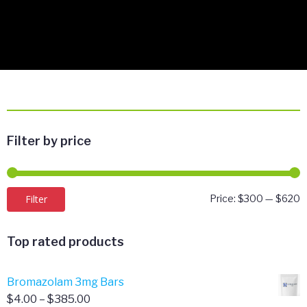
Filter by price
M
M
Filter
Price:
$300
—
$620
p
p
Top rated products
Bromazolam 3mg Bars
Price
$
4.00
–
$
385.00