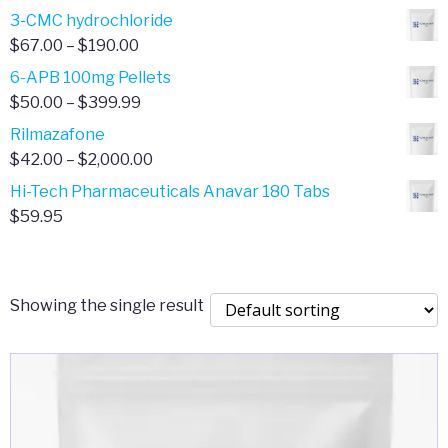
range:
3-CMC hydrochloride
$4.00
Price
$
67.00
–
$
190.00
through
range:
6-APB 100mg Pellets
$385.00
$67.00
Price
$
50.00
–
$
399.99
through
range:
Rilmazafone
$190.00
$50.00
Price
$
42.00
–
$
2,000.00
through
range:
Hi-Tech Pharmaceuticals Anavar 180 Tabs
$399.99
$42.00
$
59.95
through
$2,000.00
Showing the single result