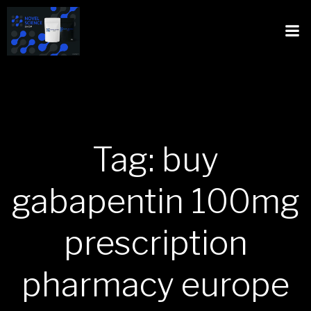
Tag: buy
gabapentin 100mg
prescription
pharmacy europe