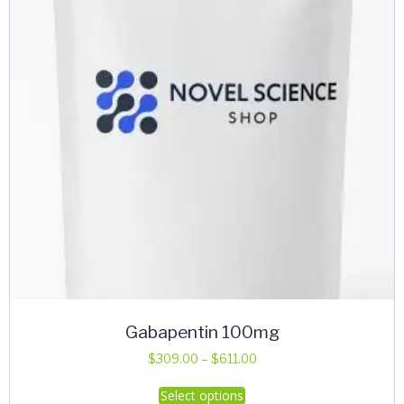
Gabapentin 100mg
Price
$
309.00
–
$
611.00
range:
This
Select options
$309.00