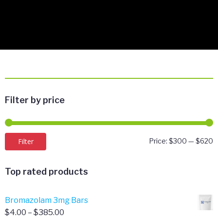
Filter by price
M
M
Filter
Price:
$300
—
$620
p
p
Top rated products
Bromazolam 3mg Bars
Price
$
4.00
–
$
385.00