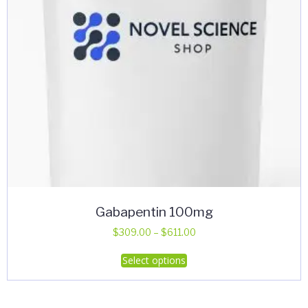
Gabapentin 100mg
Price
$
309.00
–
$
611.00
range:
This
Select options
$309.00
product
through
has
$611.00
multiple