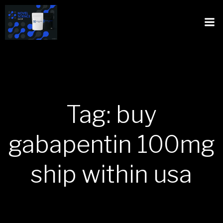
Tag: buy
gabapentin 100mg
ship within usa