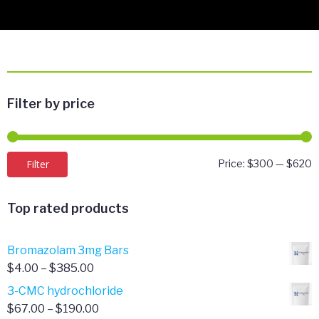
Filter by price
M
M
Filter
Price:
$300
—
$620
p
p
Top rated products
Bromazolam 3mg Bars
Price
$
4.00
–
$
385.00
range:
3-CMC hydrochloride
$4.00
Price
$
67.00
–
$
190.00