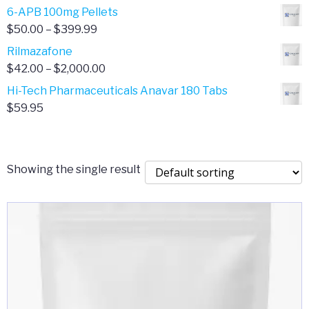
through
range:
6-APB 100mg Pellets
$385.00
$67.00
Price
$
50.00
–
$
399.99
through
range:
Rilmazafone
$190.00
$50.00
Price
$
42.00
–
$
2,000.00
through
range:
Hi-Tech Pharmaceuticals Anavar 180 Tabs
$399.99
$42.00
$
59.95
through
$2,000.00
Showing the single result